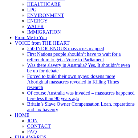
HEALTHCARE
LPG
ENVIRONMENT
ENERGY
WATER
IMMIGRATION
From Me to You
VOICE from THE HEART
250 INDIGENOUS massacres mapped
First Nations people shouldn’t have to wait for a
referendum to get a Voice to Parliament
Was there slavery in Australia? Yes. It shouldn’t even
be up for debate
Forced to build their own pyres: dozens more
Aboriginal massacres revealed in Killing Times
research
Of course Australia was invaded – massacres happened
here less than 90 years ago
Britain’s Slave Owner Compensation Loan, reparations
and tax havenry
HOME
JOIN
CONTACT
FAQ
FUA AWARDS