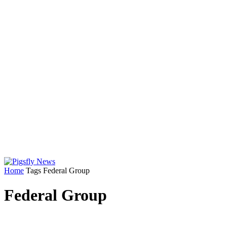
Home
Tags
Federal Group
Federal Group