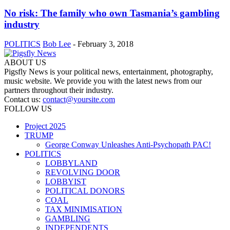
No risk: The family who own Tasmania’s gambling
industry
POLITICS
Bob Lee
-
February 3, 2018
ABOUT US
Pigsfly News is your political news, entertainment, photography,
music website. We provide you with the latest news from our
partners throughout their industry.
Contact us:
contact@yoursite.com
FOLLOW US
Project 2025
TRUMP
George Conway Unleashes Anti-Psychopath PAC!
POLITICS
LOBBYLAND
REVOLVING DOOR
LOBBYIST
POLITICAL DONORS
COAL
TAX MINIMISATION
GAMBLING
INDEPENDENTS