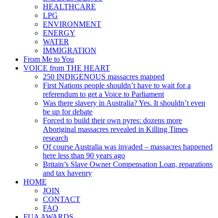
HEALTHCARE
LPG
ENVIRONMENT
ENERGY
WATER
IMMIGRATION
From Me to You
VOICE from THE HEART
250 INDIGENOUS massacres mapped
First Nations people shouldn’t have to wait for a
referendum to get a Voice to Parliament
Was there slavery in Australia? Yes. It shouldn’t even
be up for debate
Forced to build their own pyres: dozens more
Aboriginal massacres revealed in Killing Times
research
Of course Australia was invaded – massacres happened
here less than 90 years ago
Britain’s Slave Owner Compensation Loan, reparations
and tax havenry
HOME
JOIN
CONTACT
FAQ
FUA AWARDS