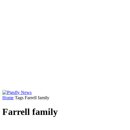
Home
Tags
Farrell family
Farrell family