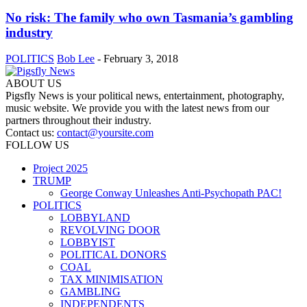
No risk: The family who own Tasmania’s gambling
industry
POLITICS
Bob Lee
-
February 3, 2018
ABOUT US
Pigsfly News is your political news, entertainment, photography,
music website. We provide you with the latest news from our
partners throughout their industry.
Contact us:
contact@yoursite.com
FOLLOW US
Project 2025
TRUMP
George Conway Unleashes Anti-Psychopath PAC!
POLITICS
LOBBYLAND
REVOLVING DOOR
LOBBYIST
POLITICAL DONORS
COAL
TAX MINIMISATION
GAMBLING
INDEPENDENTS