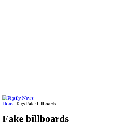
Home
Tags
Fake billboards
Fake billboards