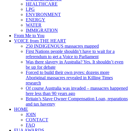
HEALTHCARE
LPG
ENVIRONMENT
ENERGY
WATER
IMMIGRATION
From Me to You
VOICE from THE HEART
250 INDIGENOUS massacres mapped
First Nations people shouldn’t have to wait for a
referendum to get a Voice to Parliament
Was there slavery in Australia? Yes. It shouldn’t even
be up for debate
Forced to build their own pyres: dozens more
Aboriginal massacres revealed in Killing Times
research
Of course Australia was invaded – massacres happened
here less than 90 years ago
Britain’s Slave Owner Compensation Loan, reparations
and tax havenry
HOME
JOIN
CONTACT
FAQ
FUA AWARDS