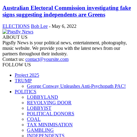
Australian Electoral Commission investigating fake
signs suggesting independents are Greens
ELECTIONS
Bob Lee
-
May 6, 2022
ABOUT US
Pigsfly News is your political news, entertainment, photography,
music website. We provide you with the latest news from our
partners throughout their industry.
Contact us:
contact@yoursite.com
FOLLOW US
Project 2025
TRUMP
George Conway Unleashes Anti-Psychopath PAC!
POLITICS
LOBBYLAND
REVOLVING DOOR
LOBBYIST
POLITICAL DONORS
COAL
TAX MINIMISATION
GAMBLING
INDEPENDENTS