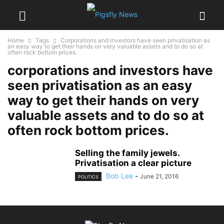
Home
Tags
Corporations and investors have seen privatisation as
an easy way to get their hands on very valuable assets and to do so at
often rock bottom prices.
corporations and investors have
seen privatisation as an easy
way to get their hands on very
valuable assets and to do so at
often rock bottom prices.
Selling the family jewels.
Privatisation a clear picture
Bob Lee
-
June 21, 2016
POLITICS