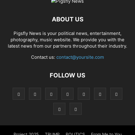
ABOUT US
Pigsfly News is your political news, entertainment,
photography, music website. We provide you with the
latest news from our partners throughout their industry.
Contact us:
contact@yoursite.com
FOLLOW US
Project 2025
TRUMP
POLITICS
From Me to You