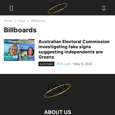
Home
Tags
Billboards
Billboards
Australian Electoral Commission
investigating fake signs
suggesting independents are
Greens
Bob Lee
-
May 6, 2022
ELECTIONS
ABOUT US