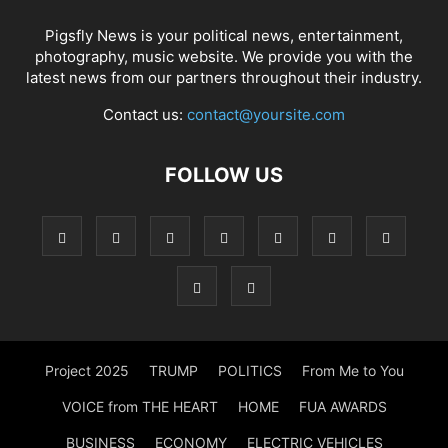
Pigsfly News is your political news, entertainment,
photography, music website. We provide you with the
latest news from our partners throughout their industry.
Contact us:
contact@yoursite.com
FOLLOW US
Project 2025
TRUMP
POLITICS
From Me to You
VOICE from THE HEART
HOME
FUA AWARDS
BUSINESS
ECONOMY
ELECTRIC VEHICLES