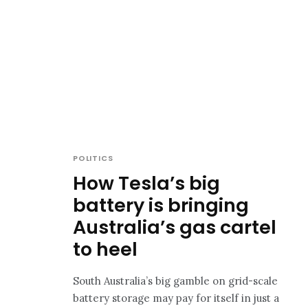
POLITICS
How Tesla’s big
battery is bringing
Australia’s gas cartel
to heel
South Australia’s big gamble on grid-scale
battery storage may pay for itself in just a