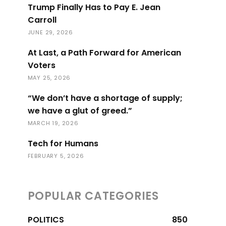
Trump Finally Has to Pay E. Jean
Carroll
JUNE 29, 2026
At Last, a Path Forward for American
Voters
MAY 25, 2026
“We don’t have a shortage of supply;
we have a glut of greed.”
MARCH 19, 2026
Tech for Humans
FEBRUARY 5, 2026
POPULAR CATEGORIES
POLITICS
850