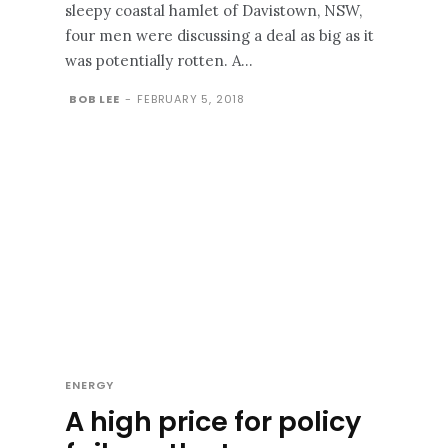
sleepy coastal hamlet of Davistown, NSW,
four men were discussing a deal as big as it
was potentially rotten. A...
BOB LEE
-
FEBRUARY 5, 2018
ENERGY
A high price for policy