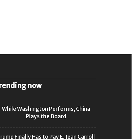
rending now
While Washington Performs, China
Plays the Board
rump Finally Has to Pay E. Jean Carroll