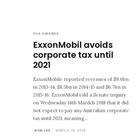
FUA AWARDS
ExxonMobil avoids
corporate tax until
2021
ExxonMobile reported revenues of $9.6bn
in 2013-14, $8.5bn in 2014-15 and $6.7bn in
2015-16. ExxonMobil told a Senate inquiry
on Wednesday 14th Mardch 2018 that it did
not expect to pay any Australian corporate
tax until 2021, meaning...
BOB LEE
-
MARCH 14, 2018