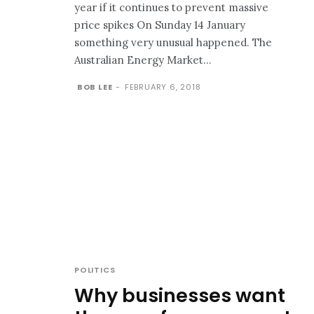
year if it continues to prevent massive
price spikes On Sunday 14 January
something very unusual happened. The
Australian Energy Market...
BOB LEE
-
FEBRUARY 6, 2018
POLITICS
Why businesses want