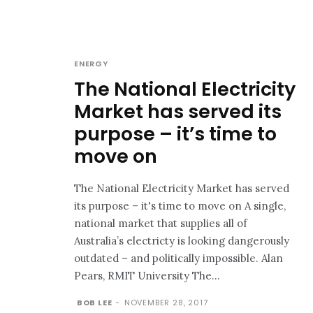
ENERGY
The National Electricity
Market has served its
purpose – it’s time to
move on
The National Electricity Market has served
its purpose – it's time to move on A single,
national market that supplies all of
Australia’s electricty is looking dangerously
outdated – and politically impossible. Alan
Pears, RMIT University The...
BOB LEE
-
NOVEMBER 28, 2017