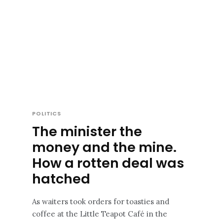
POLITICS
The minister the
money and the mine.
How a rotten deal was
hatched
As waiters took orders for toasties and
coffee at the Little Teapot Café in the