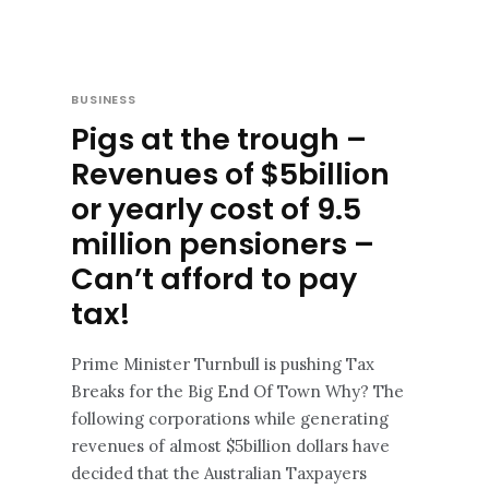
BUSINESS
Pigs at the trough –
Revenues of $5billion
or yearly cost of 9.5
million pensioners –
Can’t afford to pay
tax!
Prime Minister Turnbull is pushing Tax
Breaks for the Big End Of Town Why? The
following corporations while generating
revenues of almost $5billion dollars have
decided that the Australian Taxpayers