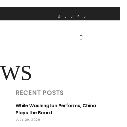
VOICE FROM THE HEART
HOME
FUA AWARDS
EWS
RECENT POSTS
While Washington Performs, China
Plays the Board
JULY 29, 2026