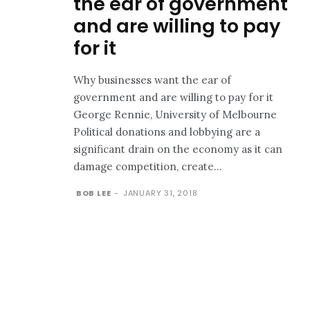
the ear of government
and are willing to pay
for it
Why businesses want the ear of
government and are willing to pay for it
George Rennie, University of Melbourne
Political donations and lobbying are a
significant drain on the economy as it can
damage competition, create...
BOB LEE
-
JANUARY 31, 2018