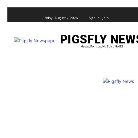
Friday, August 7, 2026
Sign in / Join
PIGSFLY NEW
PRO
News, Politics, No Spin, No BS