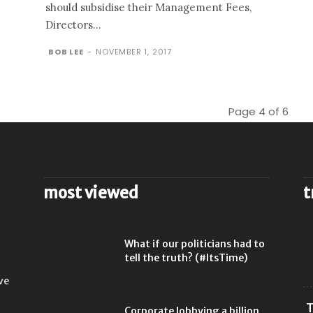
should subsidise their Management Fees,
Directors...
BOB LEE
-
NOVEMBER 1, 2017
Page 4 of 6
most viewed
t
l
What if our politicians had to
tell the truth? (#ItsTime)
ve
T
Corporate lobbying a billion