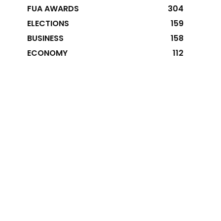
FUA AWARDS
304
ELECTIONS
159
BUSINESS
158
ECONOMY
112