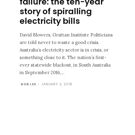
failure: the ten-year
story of spiralling
electricity bills
David Blowers, Grattan Institute Politicians
are told never to waste a good crisis.
Australia’s electricity sector is in crisis, or
something close to it. The nation’s first-
ever statewide blackout, in South Australia
in September 2016,...
BOB LEE
-
JANUARY 2, 2018