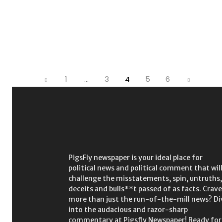
1
...
3
4
5
6
PigsFly newspaper is your ideal place for
political news and political comment that wil
challenge the misstatements, spin, untruths,
deceits and bulls**t passed of as facts. Crave
more than just the run-of-the-mill news? Di
into the audacious and razor-sharp
commentary at Pigsfly Newspaper! Ready for