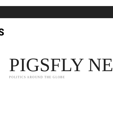
S
JECT 2025
TRUMP
POLITICS
FROM ME TO YOU
PIGSFLY N
POLITICS AROUND THE GLOBE