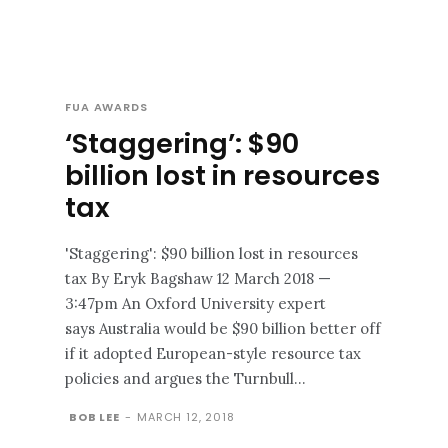
FUA AWARDS
‘Staggering’: $90
billion lost in resources
tax
'Staggering': $90 billion lost in resources
tax By Eryk Bagshaw 12 March 2018 —
3:47pm An Oxford University expert
says Australia would be $90 billion better off
if it adopted European-style resource tax
policies and argues the Turnbull...
BOB LEE
-
MARCH 12, 2018