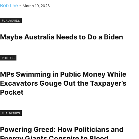
Bob Lee
-
March 19, 2026
FUA AWARDS
Maybe Australia Needs to Do a Biden
POLITICS
MPs Swimming in Public Money While
Excavators Gouge Out the Taxpayer’s
Pocket
FUA AWARDS
Powering Greed: How Politicians and
Energy Giants Conspire to Bleed