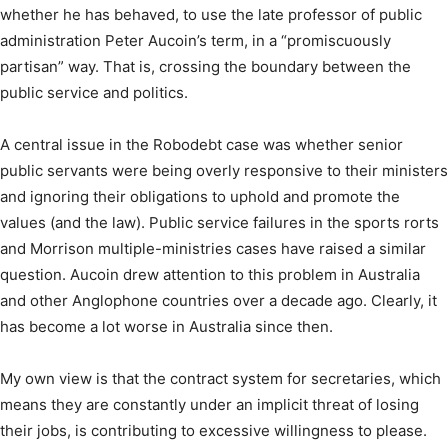
whether he has behaved, to use the late professor of public
administration Peter Aucoin’s term, in a “promiscuously
partisan” way. That is, crossing the boundary between the
public service and politics.
A central issue in the Robodebt case was whether senior
public servants were being overly responsive to their ministers
and ignoring their obligations to uphold and promote the
values (and the law). Public service failures in the sports rorts
and Morrison multiple-ministries cases have raised a similar
question. Aucoin drew attention to this problem in Australia
and other Anglophone countries over a decade ago. Clearly, it
has become a lot worse in Australia since then.
My own view is that the contract system for secretaries, which
means they are constantly under an implicit threat of losing
their jobs, is contributing to excessive willingness to please.