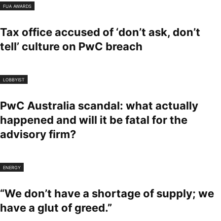
FUA AWARDS
Tax office accused of ‘don’t ask, don’t
tell’ culture on PwC breach
LOBBYIST
PwC Australia scandal: what actually
happened and will it be fatal for the
advisory firm?
ENERGY
“We don’t have a shortage of supply; we
have a glut of greed.”