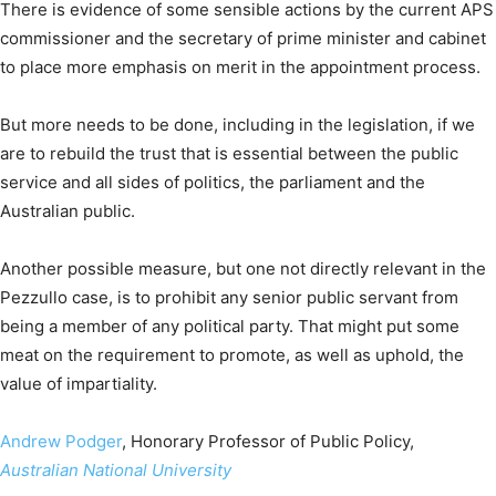
There is evidence of some sensible actions by the current APS
commissioner and the secretary of prime minister and cabinet
to place more emphasis on merit in the appointment process.
But more needs to be done, including in the legislation, if we
are to rebuild the trust that is essential between the public
service and all sides of politics, the parliament and the
Australian public.
Another possible measure, but one not directly relevant in the
Pezzullo case, is to prohibit any senior public servant from
being a member of any political party. That might put some
meat on the requirement to promote, as well as uphold, the
value of impartiality.
Andrew Podger
, Honorary Professor of Public Policy,
Australian National University