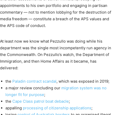
appointments to his own portfolio and engaging in partisan
commentary — not to mention lobbying for the destruction of
media freedom — constitute a breach of the APS values and
the APS code of conduct.
At least now we know what Pezzullo was doing while his
department was the single most incompetently run agency in
the Commonwealth. On Pezzullo’s watch, the Department of
Immigration, and then Home Affairs as it became, has
delivered:
the
Paladin contract scandal
, which was exposed in 2019;
a major review concluding our
migration system was no
longer fit for purpose
;
the
Cape Class patrol boat debacle
;
appalling
processing of citizenship applications
;
losing
control of Australia’s borders
to an organised illegal