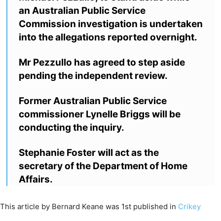
an Australian Public Service
Commission investigation is undertaken
into the allegations reported overnight.
Mr Pezzullo has agreed to step aside
pending the independent review.
Former Australian Public Service
commissioner Lynelle Briggs will be
conducting the inquiry.
Stephanie Foster will act as the
secretary of the Department of Home
Affairs.
This article by Bernard Keane was 1st published in
Crikey