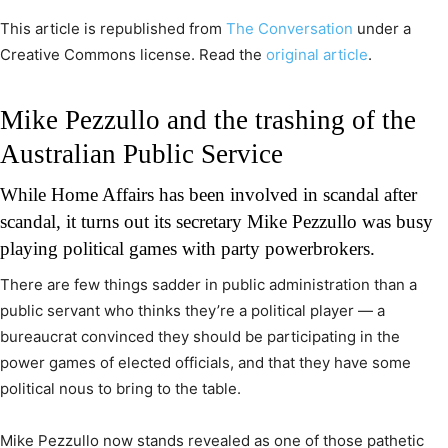
This article is republished from
The Conversation
under a
Creative Commons license. Read the
original article
.
Mike Pezzullo and the trashing of the
Australian Public Service
While Home Affairs has been involved in scandal after
scandal, it turns out its secretary Mike Pezzullo was busy
playing political games with party powerbrokers.
There are few things sadder in public administration than a
public servant who thinks they’re a political player — a
bureaucrat convinced they should be participating in the
power games of elected officials, and that they have some
political nous to bring to the table.
Mike Pezzullo now stands revealed as one of those pathetic