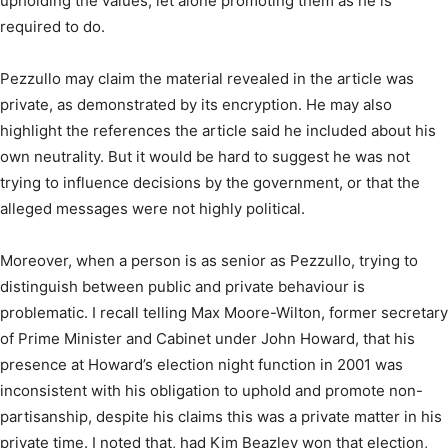
upholding the values, let alone promoting them as he is
required to do.
Pezzullo may claim the material revealed in the article was
private, as demonstrated by its encryption. He may also
highlight the references the article said he included about his
own neutrality. But it would be hard to suggest he was not
trying to influence decisions by the government, or that the
alleged messages were not highly political.
Moreover, when a person is as senior as Pezzullo, trying to
distinguish between public and private behaviour is
problematic. I recall telling Max Moore-Wilton, former secretary
of Prime Minister and Cabinet under John Howard, that his
presence at Howard’s election night function in 2001 was
inconsistent with his obligation to uphold and promote non-
partisanship, despite his claims this was a private matter in his
private time. I noted that, had Kim Beazley won that election,