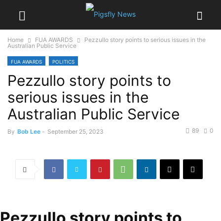
Home
FUA AWARDS
Pezzullo story points to serious issues in the
Australian Public Service
FUA AWARDS
POLITICS
Pezzullo story points to
serious issues in the
Australian Public Service
89
0
By
Bob Lee
-
September 25, 2023
Pezzullo story points to