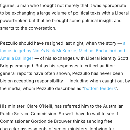
figures, a man who thought not merely that it was appropriate
to be exchanging a large volume of political texts with a Liberal
powerbroker, but that he brought some political insight and
smarts to the conversation.
Pezzullo should have resigned last night, when the story —
a
fantastic get by Nine’s Nick McKenzie, Michael Bachelard and
Amelia Ballinger
— of his exchanges with Liberal identity Scott
Briggs emerged. But as his responses to critical auditor-
general reports have often shown, Pezzullo has never been
big on accepting responsibility — including when caught out by
the media, whom Pezzullo describes as “
bottom feeders
“.
His minister, Clare O’Neill, has referred him to the Australian
Public Service Commission. So we’ll have to wait to see if
Commissioner Gordon de Brouwer thinks sending free
character assessments of senior ministers, lobbying for