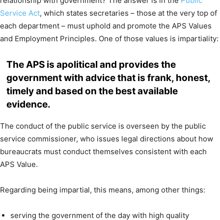
relationship with government? The answer is in the
Public
Service Act
, which states secretaries – those at the very top of
each department – must uphold and promote the APS Values
and Employment Principles. One of those values is impartiality:
The APS is apolitical and provides the
government with advice that is frank, honest,
timely and based on the best available
evidence.
The conduct of the public service is overseen by the public
service commissioner, who issues legal directions about how
bureaucrats must conduct themselves consistent with each
APS Value.
Regarding being impartial, this means, among other things:
serving the government of the day with high quality