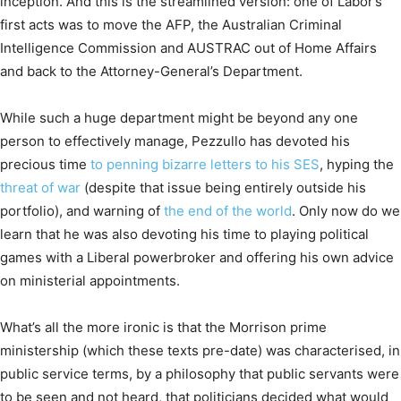
inception. And this is the streamlined version: one of Labor’s
first acts was to move the AFP, the Australian Criminal
Intelligence Commission and AUSTRAC out of Home Affairs
and back to the Attorney-General’s Department.
While such a huge department might be beyond any one
person to effectively manage, Pezzullo has devoted his
precious time
to penning bizarre letters to his SES
, hyping the
threat of war
(despite that issue being entirely outside his
portfolio), and warning of
the end of the world
. Only now do we
learn that he was also devoting his time to playing political
games with a Liberal powerbroker and offering his own advice
on ministerial appointments.
What’s all the more ironic is that the Morrison prime
ministership (which these texts pre-date) was characterised, in
public service terms, by a philosophy that public servants were
to be seen and not heard, that politicians decided what would