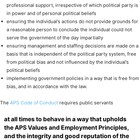
professional support, irrespective of which political party is
in power and of personal political beliefs
ensuring the individual’s actions do not provide grounds for
a reasonable person to conclude the individual could not
serve the government of the day impartially
ensuring management and staffing decisions are made on a
basis that is independent of the political party system, free
from political bias and not influenced by the individual’s
political beliefs
implementing government policies in a way that is free from
bias, and in accordance with the law.
The
APS Code of Conduct
requires public servants
at all times to behave in a way that upholds
the APS Values and Employment Principles,
and the integrity and good reputation of the