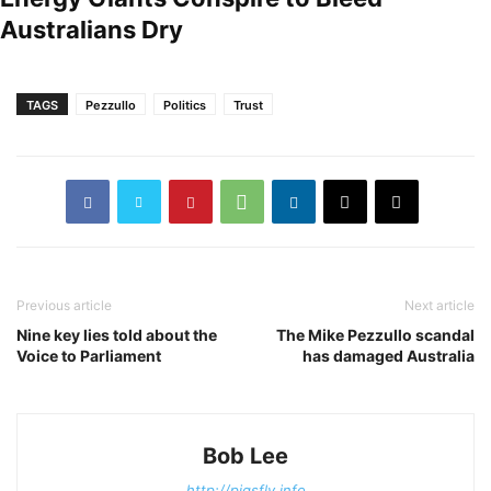
Australians Dry
TAGS
Pezzullo
Politics
Trust
Previous article
Next article
Nine key lies told about the
The Mike Pezzullo scandal
Voice to Parliament
has damaged Australia
Bob Lee
http://pigsfly.info