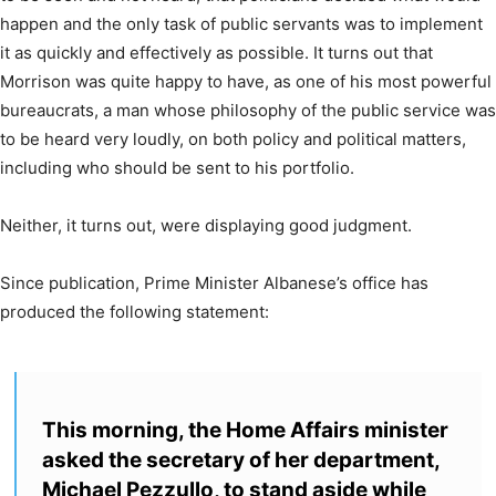
happen and the only task of public servants was to implement
it as quickly and effectively as possible. It turns out that
Morrison was quite happy to have, as one of his most powerful
bureaucrats, a man whose philosophy of the public service was
to be heard very loudly, on both policy and political matters,
including who should be sent to his portfolio.
Neither, it turns out, were displaying good judgment.
Since publication, Prime Minister Albanese’s office has
produced the following statement:
This morning, the Home Affairs minister
asked the secretary of her department,
Michael Pezzullo, to stand aside while