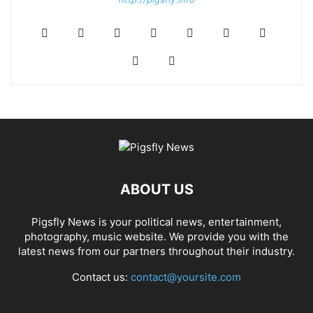
ABOUT US
Pigsfly News is your political news, entertainment,
photography, music website. We provide you with the
latest news from our partners throughout their industry.
Contact us:
contact@yoursite.com