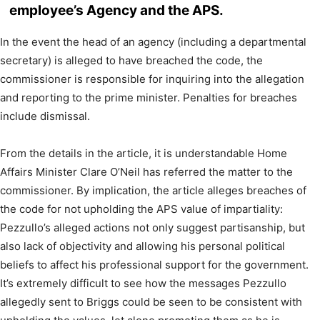
employee’s Agency and the APS.
In the event the head of an agency (including a departmental
secretary) is alleged to have breached the code, the
commissioner is responsible for inquiring into the allegation
and reporting to the prime minister. Penalties for breaches
include dismissal.
From the details in the article, it is understandable Home
Affairs Minister Clare O’Neil has referred the matter to the
commissioner. By implication, the article alleges breaches of
the code for not upholding the APS value of impartiality:
Pezzullo’s alleged actions not only suggest partisanship, but
also lack of objectivity and allowing his personal political
beliefs to affect his professional support for the government.
It’s extremely difficult to see how the messages Pezzullo
allegedly sent to Briggs could be seen to be consistent with