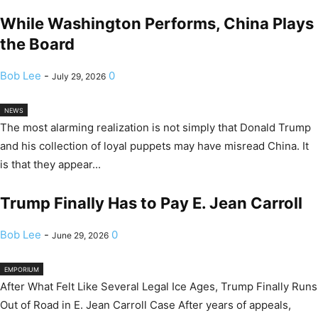
While Washington Performs, China Plays
the Board
Bob Lee
-
0
July 29, 2026
NEWS
The most alarming realization is not simply that Donald Trump
and his collection of loyal puppets may have misread China. It
is that they appear...
Trump Finally Has to Pay E. Jean Carroll
Bob Lee
-
0
June 29, 2026
EMPORIUM
After What Felt Like Several Legal Ice Ages, Trump Finally Runs
Out of Road in E. Jean Carroll Case After years of appeals,