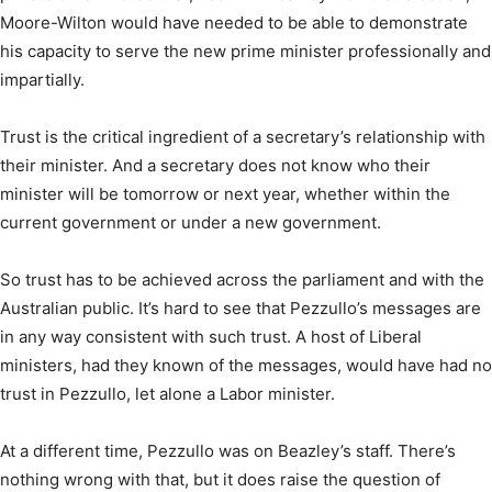
Moore-Wilton would have needed to be able to demonstrate
his capacity to serve the new prime minister professionally and
impartially.
Trust is the critical ingredient of a secretary’s relationship with
their minister. And a secretary does not know who their
minister will be tomorrow or next year, whether within the
current government or under a new government.
So trust has to be achieved across the parliament and with the
Australian public. It’s hard to see that Pezzullo’s messages are
in any way consistent with such trust. A host of Liberal
ministers, had they known of the messages, would have had no
trust in Pezzullo, let alone a Labor minister.
At a different time, Pezzullo was on Beazley’s staff. There’s
nothing wrong with that, but it does raise the question of