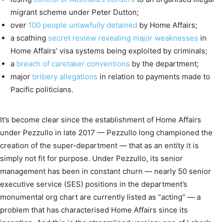
migrant scheme under Peter Dutton;
over
100 people unlawfully detained
by Home Affairs;
a scathing
secret review revealing major weaknesses
in
Home Affairs’ visa systems being exploited by criminals;
a
breach of caretaker conventions
by the department;
major
bribery allegations
in relation to payments made to
Pacific politicians.
It’s become clear since the establishment of Home Affairs
under Pezzullo in late 2017 — Pezzullo long championed the
creation of the super-department — that as an entity it is
simply not fit for purpose. Under Pezzullo, its senior
management has been in constant churn — nearly 50 senior
executive service (SES) positions in the department’s
monumental org chart are currently listed as “acting” — a
problem that has characterised Home Affairs since its