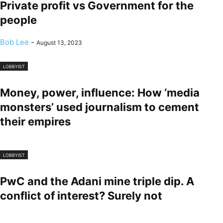
Private profit vs Government for the
people
Bob Lee
-
August 13, 2023
LOBBYIST
Money, power, influence: How ‘media
monsters’ used journalism to cement
their empires
LOBBYIST
PwC and the Adani mine triple dip. A
conflict of interest? Surely not