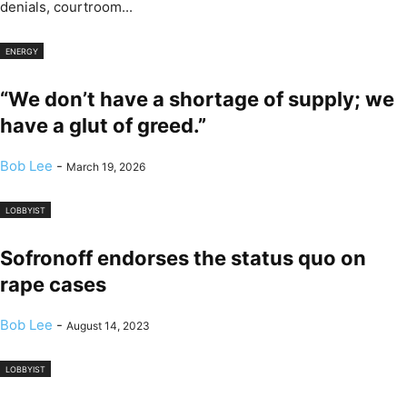
denials, courtroom...
ENERGY
“We don’t have a shortage of supply; we
have a glut of greed.”
Bob Lee
-
March 19, 2026
LOBBYIST
Sofronoff endorses the status quo on
rape cases
Bob Lee
-
August 14, 2023
LOBBYIST