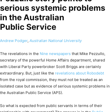
serious systemic problems
in the Australian
Public Service
Andrew Podger
,
Australian National University
The revelations in the
Nine newspapers
that Mike Pezzullo,
secretary of the powerful Home Affairs department, shared
with Liberal Party powerbroker Scott Briggs are certainly
extraordinary. But, just like the
revelations about Robodebt
from the royal commission, they must not be treated as an
isolated case but as evidence of serious systemic problems in
the Australian Public Service (APS).
So what is expected from public servants in terms of their