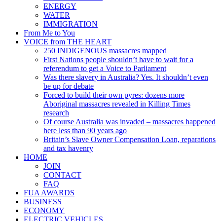
ENERGY
WATER
IMMIGRATION
From Me to You
VOICE from THE HEART
250 INDIGENOUS massacres mapped
First Nations people shouldn’t have to wait for a
referendum to get a Voice to Parliament
Was there slavery in Australia? Yes. It shouldn’t even
be up for debate
Forced to build their own pyres: dozens more
Aboriginal massacres revealed in Killing Times
research
Of course Australia was invaded – massacres happened
here less than 90 years ago
Britain’s Slave Owner Compensation Loan, reparations
and tax havenry
HOME
JOIN
CONTACT
FAQ
FUA AWARDS
BUSINESS
ECONOMY
ELECTRIC VEHICLES