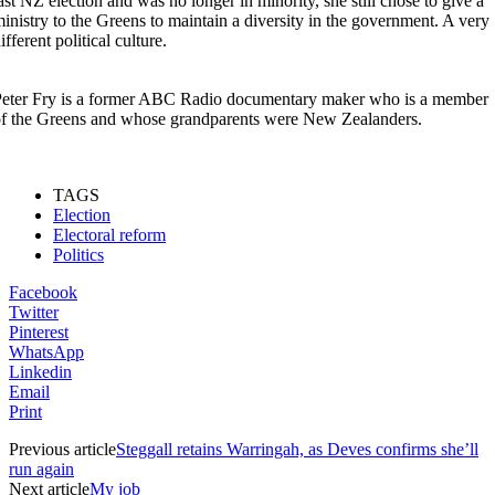
ast NZ election and was no longer in minority, she still chose to give a
inistry to the Greens to maintain a diversity in the government. A very
ifferent political culture.
eter Fry is a former ABC Radio documentary maker who is a member
f the Greens and whose grandparents were New Zealanders.
TAGS
Election
Electoral reform
Politics
Facebook
Twitter
Pinterest
WhatsApp
Linkedin
Email
Print
Previous article
Steggall retains Warringah, as Deves confirms she’ll
run again
Next article
My job