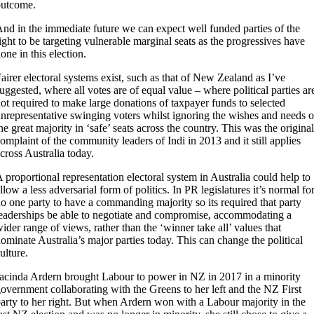
outcome.
nd in the immediate future we can expect well funded parties of the
ight to be targeting vulnerable marginal seats as the progressives have
one in this election.
airer electoral systems exist, such as that of New Zealand as I’ve
uggested, where all votes are of equal value – where political parties ar
ot required to make large donations of taxpayer funds to selected
nrepresentative swinging voters whilst ignoring the wishes and needs o
he great majority in ‘safe’ seats across the country. This was the original
omplaint of the community leaders of Indi in 2013 and it still applies
cross Australia today.
 proportional representation electoral system in Australia could help to
llow a less adversarial form of politics. In PR legislatures it’s normal fo
o one party to have a commanding majority so its required that party
eaderships be able to negotiate and compromise, accommodating a
ider range of views, rather than the ‘winner take all’ values that
ominate Australia’s major parties today. This can change the political
ulture.
acinda Ardern brought Labour to power in NZ in 2017 in a minority
overnment collaborating with the Greens to her left and the NZ First
arty to her right. But when Ardern won with a Labour majority in the