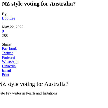
NZ style voting for Australia?
By
Bob Lee
-
May 22, 2022
0
288
Share
Facebook
Twitter
Pinterest
WhatsApp
Linkedin
Email
Print
NZ style voting for Australia?
ete Fry writes in Pearls and Irritations