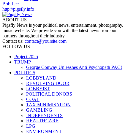
Bob Lee
http://pigsfly.info
ABOUT US
Pigsfly News is your political news, entertainment, photography,
music website. We provide you with the latest news from our
partners throughout their industry.
Contact us:
contact@yoursite.com
FOLLOW US
Project 2025
TRUMP
George Conway Unleashes Anti-Psychopath PAC!
POLITICS
LOBBYLAND
REVOLVING DOOR
LOBBYIST
POLITICAL DONORS
COAL
TAX MINIMISATION
GAMBLING
INDEPENDENTS
HEALTHCARE
LPG
ENVIRONMENT