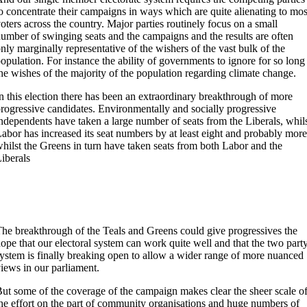
o concentrate their campaigns in ways which are quite alienating to mos
oters across the country. Major parties routinely focus on a small
umber of swinging seats and the campaigns and the results are often
nly marginally representative of the wishers of the vast bulk of the
opulation. For instance the ability of governments to ignore for so long
he wishes of the majority of the population regarding climate change.
n this election there has been an extraordinary breakthrough of more
rogressive candidates. Environmentally and socially progressive
ndependents have taken a large number of seats from the Liberals, whil
abor has increased its seat numbers by at least eight and probably more
hilst the Greens in turn have taken seats from both Labor and the
iberals
he breakthrough of the Teals and Greens could give progressives the
ope that our electoral system can work quite well and that the two part
ystem is finally breaking open to allow a wider range of more nuanced
iews in our parliament.
ut some of the coverage of the campaign makes clear the sheer scale o
he effort on the part of community organisations and huge numbers of