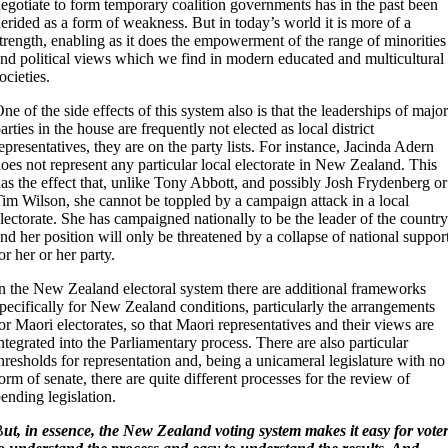
egotiate to form temporary coalition governments has in the past been
erided as a form of weakness. But in today’s world it is more of a
trength, enabling as it does the empowerment of the range of minorities
nd political views which we find in modern educated and multicultural
ocieties.
ne of the side effects of this system also is that the leaderships of major
arties in the house are frequently not elected as local district
epresentatives, they are on the party lists. For instance, Jacinda Adern
oes not represent any particular local electorate in New Zealand. This
as the effect that, unlike Tony Abbott, and possibly Josh Frydenberg or
im Wilson, she cannot be toppled by a campaign attack in a local
lectorate. She has campaigned nationally to be the leader of the country
nd her position will only be threatened by a collapse of national suppor
or her or her party.
n the New Zealand electoral system there are additional frameworks
pecifically for New Zealand conditions, particularly the arrangements
or Maori electorates, so that Maori representatives and their views are
ntegrated into the Parliamentary process. There are also particular
hresholds for representation and, being a unicameral legislature with no
orm of senate, there are quite different processes for the review of
ending legislation.
B
ut, in essence, the New Zealand voting system makes it easy for vote