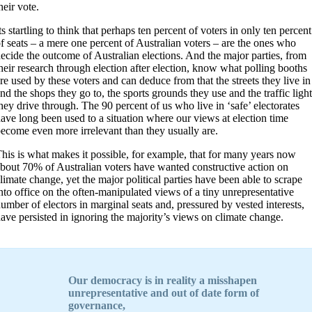
heir vote.
ts startling to think that perhaps ten percent of voters in only ten percent
f seats – a mere one percent of Australian voters – are the ones who
ecide the outcome of Australian elections. And the major parties, from
heir research through election after election, know what polling booths
re used by these voters and can deduce from that the streets they live in
nd the shops they go to, the sports grounds they use and the traffic light
hey drive through. The 90 percent of us who live in ‘safe’ electorates
ave long been used to a situation where our views at election time
ecome even more irrelevant than they usually are.
his is what makes it possible, for example, that for many years now
bout 70% of Australian voters have wanted constructive action on
limate change, yet the major political parties have been able to scrape
nto office on the often-manipulated views of a tiny unrepresentative
umber of electors in marginal seats and, pressured by vested interests,
ave persisted in ignoring the majority’s views on climate change.
O
ur democracy is in reality a misshapen
unrepresentative and out of date form of
governance,