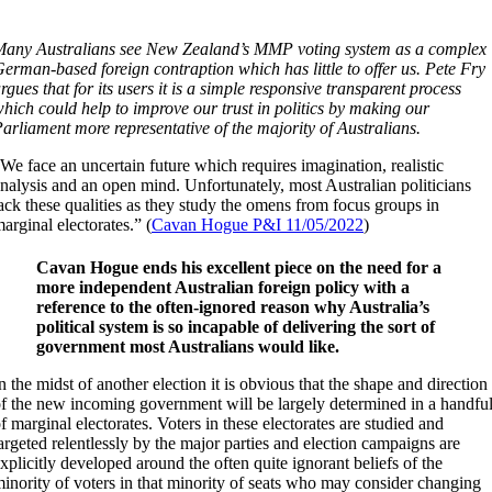
any Australians see New Zealand’s MMP voting system as a complex
erman-based foreign contraption which has little to offer us. Pete Fry
rgues that for its users it is a simple responsive transparent process
hich could help to improve our trust in politics by making our
arliament more representative of the majority of Australians.
We face an uncertain future which requires imagination, realistic
nalysis and an open mind. Unfortunately, most Australian politicians
ack these qualities as they study the omens from focus groups in
arginal electorates.” (
Cavan Hogue P&I 11/05/2022
)
Cavan Hogue ends his excellent piece on the need for a
more independent Australian foreign policy with a
reference to the often-ignored reason why Australia’s
political system is so incapable of delivering the sort of
government most Australians would like.
n the midst of another election it is obvious that the shape and direction
f the new incoming government will be largely determined in a handfu
f marginal electorates. Voters in these electorates are studied and
argeted relentlessly by the major parties and election campaigns are
xplicitly developed around the often quite ignorant beliefs of the
inority of voters in that minority of seats who may consider changing