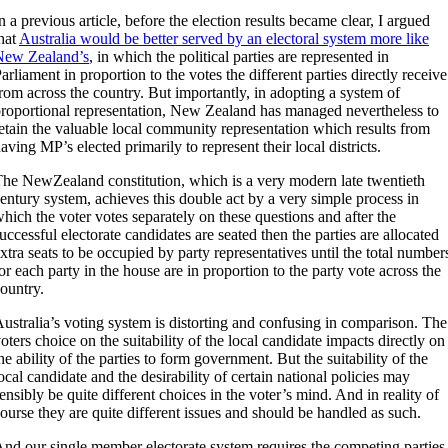
n a previous article, before the election results became clear, I argued
hat
Australia would be better served by an electoral system more like
New Zealand’s
, in which the political parties are represented in
arliament in proportion to the votes the different parties directly receive
rom across the country. But importantly, in adopting a system of
roportional representation, New Zealand has managed nevertheless to
etain the valuable local community representation which results from
aving MP’s elected primarily to represent their local districts.
he NewZealand constitution, which is a very modern late twentieth
entury system, achieves this double act by a very simple process in
hich the voter votes separately on these questions and after the
uccessful electorate candidates are seated then the parties are allocated
xtra seats to be occupied by party representatives until the total number
or each party in the house are in proportion to the party vote across the
ountry.
ustralia’s voting system is distorting and confusing in comparison. The
oters choice on the suitability of the local candidate impacts directly on
he ability of the parties to form government. But the suitability of the
ocal candidate and the desirability of certain national policies may
ensibly be quite different choices in the voter’s mind. And in reality of
ourse they are quite different issues and should be handled as such.
nd our single member electorate system requires the competing parties