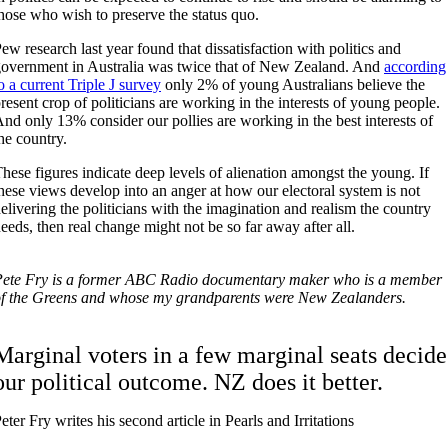
hose who wish to preserve the status quo.
ew research last year found that dissatisfaction with politics and
overnment in Australia was twice that of New Zealand. And
according
o a current Triple J survey
only 2% of young Australians believe the
resent crop of politicians are working in the interests of young people.
nd only 13% consider our pollies are working in the best interests of
he country.
hese figures indicate deep levels of alienation amongst the young. If
hese views develop into an anger at how our electoral system is not
elivering the politicians with the imagination and realism the country
eeds, then real change might not be so far away after all.
Pete Fry is a former ABC Radio documentary maker who is a member
f the Greens and whose my grandparents were New Zealanders.
Marginal voters in a few marginal seats decide
our political outcome. NZ does it better.
eter Fry writes his second article in Pearls and Irritations