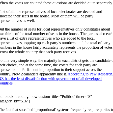
hen the votes are counted these questions are decided quite separately.
irst of all, the representatives of local electorates are decided and
llocated their seats in the house. Most of them will be party
epresentatives as well.
ut the number of seats for local representatives only constitutes about
wo thirds of the total number of seats in the house. The parties also eac
ave a list of extra representatives who are added to the local
epresentatives, topping up each party’s numbers until the total of party
umbers in the house fairly accurately represents the proportion of votes
cross the whole country that each party receives.
o in a very simple way, the majority in each district gets the candidate 
heir choice, and at the same time, the voters for each party are
epresented in Parliament in proportion to their support across the
ountry. New Zealanders apparently like it.
According to Pew Research
Z has the least dissatisfaction with government of all developed
ountries. .
td_block_trending_now custom_title=”Politics” timer=”8″
ategory_id=”516″]
he fact that so-called ‘proportional’ systems frequently require parties t