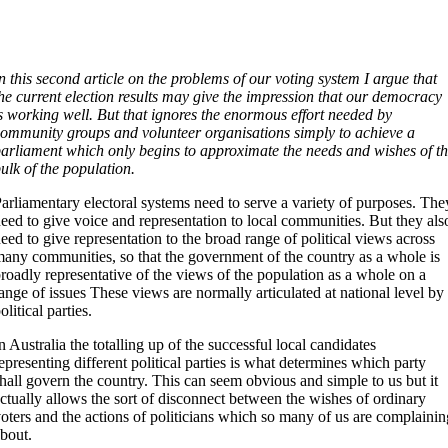
n this second article on the problems of our voting system I argue that
he current election results may give the impression that our democracy
s working well. But that ignores the enormous effort needed by
ommunity groups and volunteer organisations simply to achieve a
arliament which only begins to approximate the needs and wishes of t
ulk of the population.
arliamentary electoral systems need to serve a variety of purposes. The
eed to give voice and representation to local communities. But they als
eed to give representation to the broad range of political views across
any communities, so that the government of the country as a whole is
roadly representative of the views of the population as a whole on a
ange of issues These views are normally articulated at national level by
olitical parties.
n Australia the totalling up of the successful local candidates
epresenting different political parties is what determines which party
hall govern the country. This can seem obvious and simple to us but it
ctually allows the sort of disconnect between the wishes of ordinary
oters and the actions of politicians which so many of us are complainin
bout.