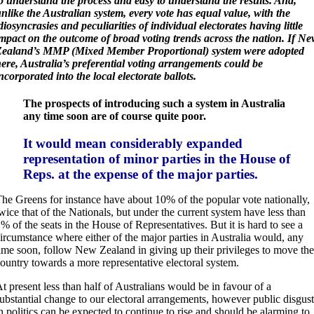
o understand the process and easy to understand the results. And,
nlike the Australian system, every vote has equal value, with the
diosyncrasies and peculiarities of individual electorates having little
mpact on the outcome of broad voting trends across the nation. If N
Zealand’s MMP (Mixed Member Proportional) system were adopted
ere, Australia’s preferential voting arrangements could be
ncorporated into the local electorate ballots.
The prospects of introducing such a system in Australia
any time soon are of course quite poor.
It would mean considerably expanded
representation of minor parties in the House of
Reps. at the expense of the major parties.
he Greens for instance have about 10% of the popular vote nationally,
wice that of the Nationals, but under the current system have less than
% of the seats in the House of Representatives. But it is hard to see a
ircumstance where either of the major parties in Australia would, any
ime soon, follow New Zealand in giving up their privileges to move the
ountry towards a more representative electoral system.
A
t present less than half of Australians would be in favour of a
ubstantial change to our electoral arrangements, however public disgust
n politics can be expected to continue to rise and should be alarming to