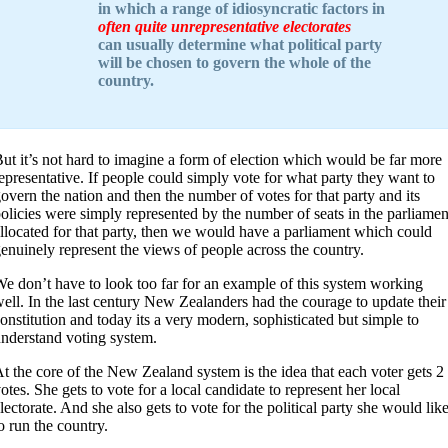
in which a range of idiosyncratic factors in
often quite unrepresentative electorates
can usually determine what political party
will be chosen to govern the whole of the
country.
ut it’s not hard to imagine a form of election which would be far more
epresentative. If people could simply vote for what party they want to
overn the nation and then the number of votes for that party and its
olicies were simply represented by the number of seats in the parliamen
llocated for that party, then we would have a parliament which could
enuinely represent the views of people across the country.
e don’t have to look too far for an example of this system working
ell. In the last century New Zealanders had the courage to update their
onstitution and today its a very modern, sophisticated but simple to
nderstand voting system.
t the core of the New Zealand system is the idea that each voter gets 2
otes. She gets to vote for a local candidate to represent her local
lectorate. And she also gets to vote for the political party she would lik
o run the country.