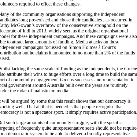
olunteers required to effect these changes.
any of the community organisations supporting the independent
andidates long pre-existed and chose their candidates , as occurred in
athy McGowan’s overthrow of the conservative stronghold on the
lectorate of Indi in 2013, widely seen as the original organisational
odel for these independent campaigns. And these campaigns were also
ble to attract large amounts of funding. Media attacks on these
ndependent campaigns focussed on Simon Holmes à Court’s
ontribution but he claims it amounted to no more than 2% of the funds
aised.
hilst lacking the same scale of funding as the independents, the Green
lso attribute their wins to huge efforts over a long time to build the sam
ort of community engagement. Greens successes and representation in
ocal government around Australia built over the years are routinely
nder the radar of mainstream media.
t will be argued by some that this result shows that our democracy is
orking well. That all that is needed is that people recognise that
emocracy is not a spectator sport, it simply requires active participation
ut such large amounts of community struggle, with the specific
argeting of frequently quite unrepresentative seats should not be require
or a democratic system to be able to deliver a broadly representative