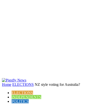
Home
ELECTIONS
NZ style voting for Australia?
ELECTIONS
INDEPENDENTS
POLITICS