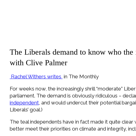
The Liberals demand to know who the i
with Clive Palmer
Rachel Withers writes
in The Monthly
F
or weeks now, the increasingly shrill “moderate” Li
parliament. The demand is obviously ridiculous – dec
independent
, and would undercut their potential barg
Liberals’ goal.)
The teal independents have in fact made it quite clear w
better meet their priorities on climate and integrity, incl