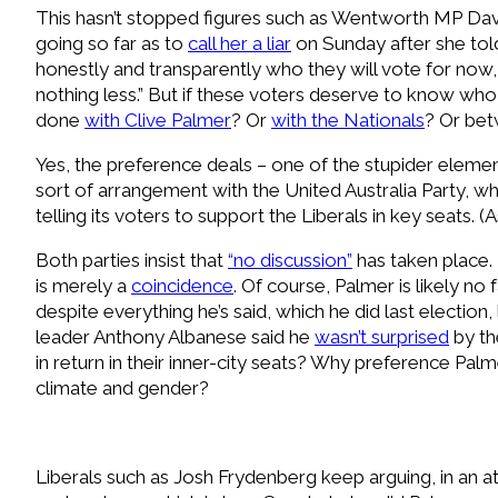
This hasn’t stopped figures such as Wentworth MP Dav
going so far as to
call her a liar
on Sunday after she to
honestly and transparently who they will vote for now, 
nothing less.” But if these voters deserve to know who
done
with Clive Palmer
? Or
with the Nationals
? Or be
Yes, the preference deals – one of the stupider element
sort of arrangement with the United Australia Party, wh
telling its voters to support the Liberals in key seats. (
B
oth parties insist that
“no discussion”
has taken place. 
is merely a
coincidence
. Of course, Palmer is likely no
despite everything he’s said, which he did last election,
leader Anthony Albanese said he
wasn’t surprised
by th
in return in their inner-city seats? Why preference Pa
climate and gender?
L
iberals such as Josh Frydenberg keep arguing, in an a