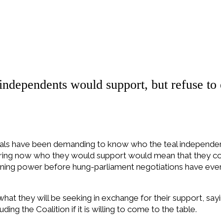
ndependents would support, but refuse to 
berals have been demanding to know who the teal independen
laring now who they would support would mean that they c
aining power before hung-parliament negotiations have even 
hat they will be seeking in exchange for their support, sayi
uding the Coalition if it is willing to come to the table.