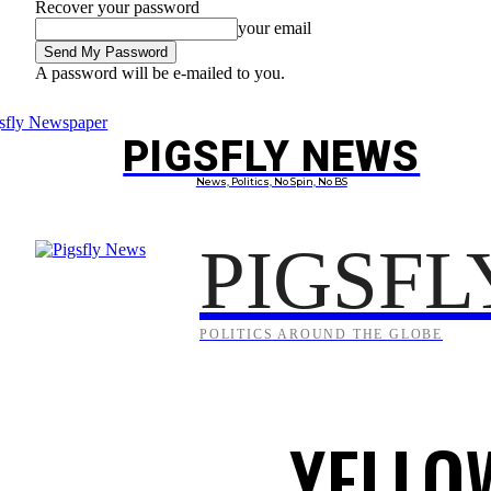
Recover your password
your email
A password will be e-mailed to you.
Thursday, August 6, 2026
Sign in / Join
PIGSFLY NEWS
PROJEC
News, Politics, No Spin, No BS
PIGSFL
POLITICS AROUND THE GLOBE
YELLO