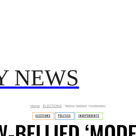
TRUMP
POLITICS
VO
T 2025
FROM ME TO YOU
Y NEWS
Home
ELECTIONS
Yellow-bellied ‘moderates’
ELECTIONS
POLITICS
INDEPENDENTS
W-BELLIED ‘MODE