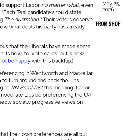
May 25,
uld support Labor
no matter what
, even
2026
 “Each Teal candidate should state
ng
The Australian
. “Their voters deserve
FROM SHOP
now what deals his party has already
bvious that the Liberals have made some
n its how-to-vote cards, but is now
not be happy
with this backflip.)
-preferencing in Wentworth and Mackellar
him to turn around and back the Libs
ng to
RN Breakfast
this morning, Labor
e moderate Libs be preferencing the UAP
sedly socially progressive views on
hat their own preferences are all but