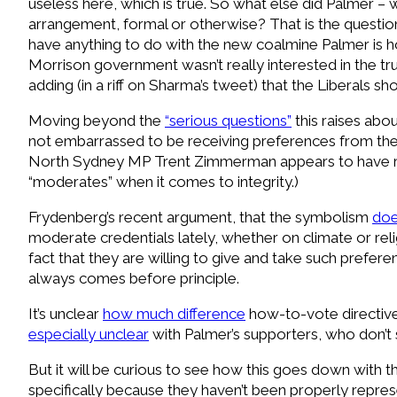
useless here, which is true. So what else did Palmer – 
arrangement, formal or otherwise? That is the questi
have anything to do with the new coalmine Palmer is 
Morrison government wasn’t really interested in the tru
adding (in a riff on Sharma’s tweet) that the Liberals s
Moving beyond the
“serious questions”
this raises abo
not embarrassed to be receiving preferences from the fa
North Sydney MP Trent Zimmerman appears to have ref
“moderates” when it comes to integrity.)
F
rydenberg’s recent argument, that the symbolism
doe
moderate credentials lately, whether on climate or reli
fact that they are willing to give and take such prefer
always comes before principle.
I
t’s unclear
how much difference
how-to-vote directives
especially unclear
with Palmer’s supporters, who don’t s
But it will be curious to see how this goes down with 
specifically because they haven’t been properly represen