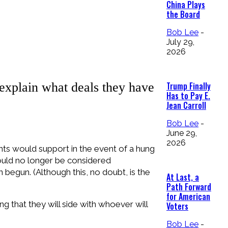
China Plays
the Board
Bob Lee
-
July 29,
2026
explain what deals they have
Trump Finally
Has to Pay E.
Jean Carroll
Bob Lee
-
June 29,
2026
ts would support in the event of a hung
ould no longer be considered
begun. (Although this, no doubt, is the
At Last, a
Path Forward
for American
ng that they will side with whoever will
Voters
Bob Lee
-