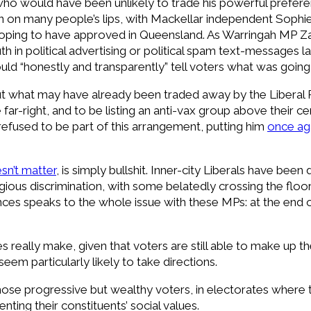
who would have been unlikely to trade his powerful preferen
on on many people’s lips, with Mackellar independent Sop
hoping to have approved in Queensland. As Warringah MP Za
th in political advertising or political spam text-messages
hould “honestly and transparently” tell voters what was going
ut what may have already been traded away by the Liberal 
r-right, and to be listing an anti-vax group above their cen
used to be part of this arrangement, putting him
once ag
sn’t matter
, is simply bullshit. Inner-city Liberals have been
gious discrimination, with some belatedly crossing the floor 
ences speaks to the whole issue with these MPs: at the end o
 really make, given that voters are still able to make up th
eem particularly likely to take directions.
those progressive but wealthy voters, in electorates where
ting their constituents’ social values.