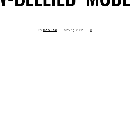
Twitter
Pinterest
WhatsApp
Linkedin
By
Bob Lee
May 15, 2022
0