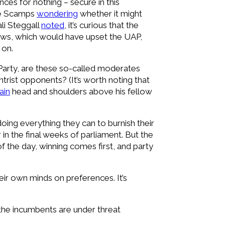
ces for nothing – secure in this
hie Scamps
wondering
whether it might
li Steggall
noted
, it’s curious that the
 laws, which would have upset the UAP,
 on.
Party, are these so-called moderates
trist opponents? (It’s worth noting that
ain
head and shoulders above his fellow
 doing everything they can to burnish their
in the final weeks of parliament. But the
f the day, winning comes first, and party
eir own minds on preferences. It’s
 the incumbents are under threat