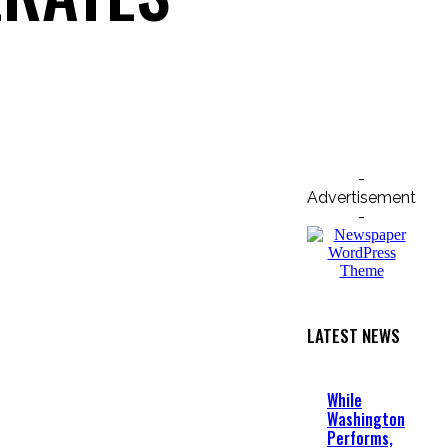
Email
Print
-
Advertisement
-
LATEST NEWS
While
Washington
Performs,