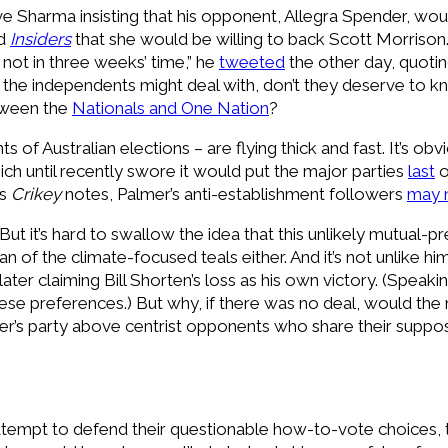
e Sharma insisting that his opponent, Allegra Spender, wo
ld
Insiders
that she would be willing to back Scott Morrison.
not in three weeks’ time,” he
tweeted
the other day, quoti
 the independents might deal with, don’t they deserve to k
tween the
Nationals and One Nation
?
s of Australian elections – are flying thick and fast. It’s o
ich until recently swore it would put the major parties
last
o
As
Crikey
notes, Palmer’s anti-establishment followers
may 
But it’s hard to swallow the idea that this unlikely mutual
 fan of the climate-focused teals either. And it’s not unlike 
 later claiming Bill Shorten’s loss as his own victory. (Speaki
ese preferences.) But why, if there was no deal, would th
lmer’s party above centrist opponents who share their suppo
ttempt to defend their questionable how-to-vote choices, t