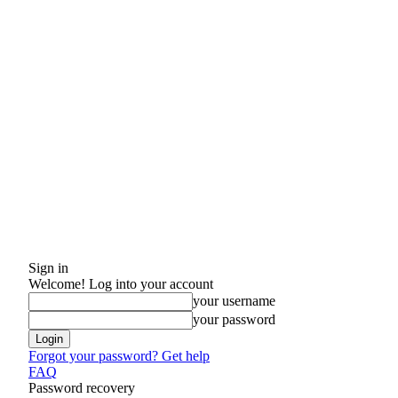
Sign in
Welcome! Log into your account
your username
your password
Forgot your password? Get help
FAQ
Password recovery