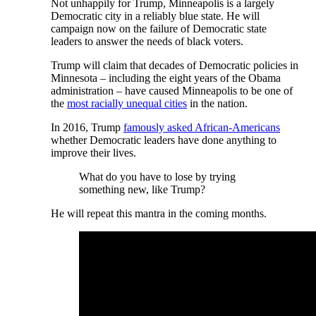
Not unhappily for Trump, Minneapolis is a largely
Democratic city in a reliably blue state. He will
campaign now on the failure of Democratic state
leaders to answer the needs of black voters.
Trump will claim that decades of Democratic policies in
Minnesota – including the eight years of the Obama
administration – have caused Minneapolis to be one of
the
most racially unequal cities
in the nation.
In 2016, Trump
famously asked African-Americans
whether Democratic leaders have done anything to
improve their lives.
What do you have to lose by trying
something new, like Trump?
He will repeat this mantra in the coming months.