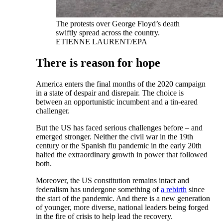
The protests over George Floyd’s death
swiftly spread across the country.
ETIENNE LAURENT/EPA
There is reason for hope
America enters the final months of the 2020 campaign
in a state of despair and disrepair. The choice is
between an opportunistic incumbent and a tin-eared
challenger.
But the US has faced serious challenges before – and
emerged stronger. Neither the civil war in the 19th
century or the Spanish flu pandemic in the early 20th
halted the extraordinary growth in power that followed
both.
Moreover, the US constitution remains intact and
federalism has undergone something of
a rebirth
since
the start of the pandemic. And there is a new generation
of younger, more diverse, national leaders being forged
in the fire of crisis to help lead the recovery.