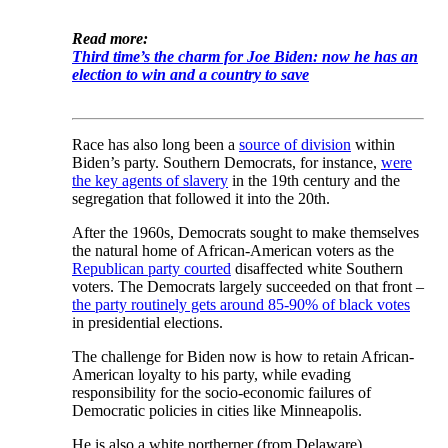
Read more:
Third time’s the charm for Joe Biden: now he has an
election to win and a country to save
Race has also long been a
source of division
within
Biden’s party. Southern Democrats, for instance,
were
the key agents of slavery
in the 19th century and the
segregation that followed it into the 20th.
After the 1960s, Democrats sought to make themselves
the natural home of African-American voters as the
Republican party courted
disaffected white Southern
voters. The Democrats largely succeeded on that front –
the party routinely gets around 85-90% of black votes
in presidential elections.
The challenge for Biden now is how to retain African-
American loyalty to his party, while evading
responsibility for the socio-economic failures of
Democratic policies in cities like Minneapolis.
He is also a white northerner (from Delaware).