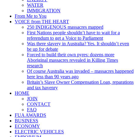
WATER
IMMIGRATION
From Me to You
VOICE from THE HEART
250 INDIGENOUS massacres mapped
First Nations people shouldn’t have to wait for a
referendum to get a Voice to Parliament
Was there slavery in Australia? Yes. It shouldn’t even
be up for debate
Forced to build their own pyres: dozens more
Aboriginal massacres revealed in Killing Times
research
Of course Australia was invaded – massacres happened
here less than 90 years ago
Britain’s Slave Owner Compensation Loan, reparations
and tax havenry
HOME
JOIN
CONTACT
FAQ
FUA AWARDS
BUSINESS
ECONOMY
ELECTRIC VEHICLES