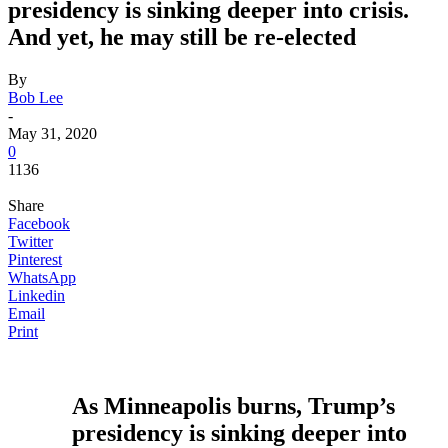
presidency is sinking deeper into crisis.
And yet, he may still be re-elected
By
Bob Lee
-
May 31, 2020
0
1136
Share
Facebook
Twitter
Pinterest
WhatsApp
Linkedin
Email
Print
As Minneapolis burns, Trump’s
presidency is sinking deeper into