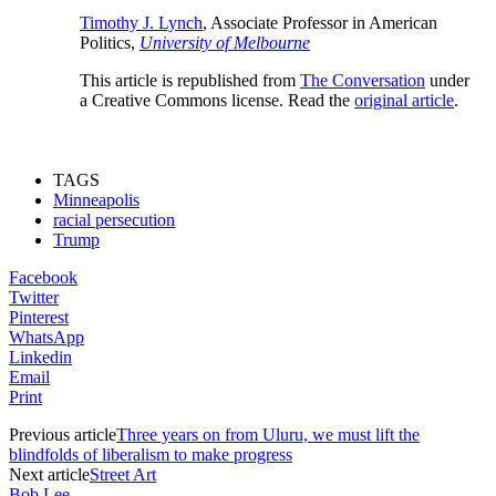
Timothy J. Lynch
, Associate Professor in American
Politics,
University of Melbourne
This article is republished from
The Conversation
under
a Creative Commons license. Read the
original article
.
TAGS
Minneapolis
racial persecution
Trump
Facebook
Twitter
Pinterest
WhatsApp
Linkedin
Email
Print
Previous article
Three years on from Uluru, we must lift the
blindfolds of liberalism to make progress
Next article
Street Art
Bob Lee