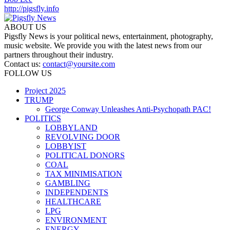
http://pigsfly.info
ABOUT US
Pigsfly News is your political news, entertainment, photography,
music website. We provide you with the latest news from our
partners throughout their industry.
Contact us:
contact@yoursite.com
FOLLOW US
Project 2025
TRUMP
George Conway Unleashes Anti-Psychopath PAC!
POLITICS
LOBBYLAND
REVOLVING DOOR
LOBBYIST
POLITICAL DONORS
COAL
TAX MINIMISATION
GAMBLING
INDEPENDENTS
HEALTHCARE
LPG
ENVIRONMENT
ENERGY