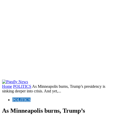
Home
POLITICS
As Minneapolis burns, Trump’s presidency is
sinking deeper into crisis. And yet,...
POLITICS
As Minneapolis burns, Trump’s