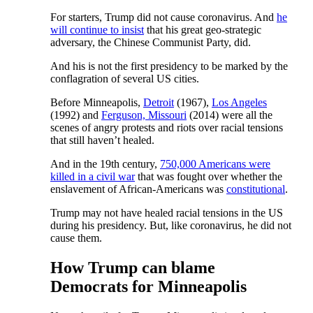
For starters, Trump did not cause coronavirus. And
he
will continue to insist
that his great geo-strategic
adversary, the Chinese Communist Party, did.
And his is not the first presidency to be marked by the
conflagration of several US cities.
Before Minneapolis,
Detroit
(1967),
Los Angeles
(1992) and
Ferguson, Missouri
(2014) were all the
scenes of angry protests and riots over racial tensions
that still haven’t healed.
And in the 19th century,
750,000 Americans were
killed in a civil war
that was fought over whether the
enslavement of African-Americans was
constitutional
.
Trump may not have healed racial tensions in the US
during his presidency. But, like coronavirus, he did not
cause them.
How Trump can blame
Democrats for Minneapolis