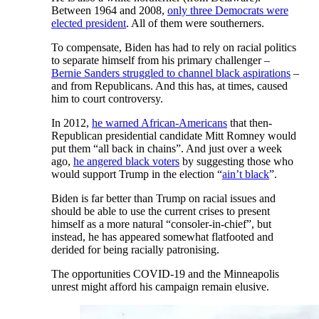
Between 1964 and 2008,
only three Democrats were
elected president
. All of them were southerners.
To compensate, Biden has had to rely on racial politics
to separate himself from his primary challenger –
Bernie Sanders struggled to channel black aspirations
–
and from Republicans. And this has, at times, caused
him to court controversy.
In 2012,
he warned African-Americans
that then-
Republican presidential candidate Mitt Romney would
put them “all back in chains”. And just over a week
ago,
he angered black voters
by suggesting those who
would support Trump in the election “
ain’t black
”.
Biden is far better than Trump on racial issues and
should be able to use the current crises to present
himself as a more natural “consoler-in-chief”, but
instead, he has appeared somewhat flatfooted and
derided for being racially patronising.
The opportunities COVID-19 and the Minneapolis
unrest might afford his campaign remain elusive.