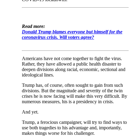
Read more:
Donald Trump blames everyone but himself for the
coronavirus crisis. Will voters agree?
Americans have not come together to fight the virus.
Rather, they have allowed a public health disaster to
deepen divisions along racial, economic, sectional and
ideological lines.
Trump has, of course, often sought to gain from such
divisions. But the magnitude and severity of the twin
crises he is now facing will make this very difficult. By
numerous measures, his is a presidency in crisis.
And yet.
Trump, a ferocious campaigner, will try to find ways to
use both tragedies to his advantage and, importantly,
makes things worse for his challenger.