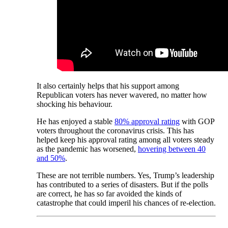
It also certainly helps that his support among
Republican voters has never wavered, no matter how
shocking his behaviour.
He has enjoyed a stable
80% approval rating
with GOP
voters throughout the coronavirus crisis. This has
helped keep his approval rating among all voters steady
as the pandemic has worsened,
hovering between 40
and 50%
.
These are not terrible numbers. Yes, Trump’s leadership
has contributed to a series of disasters. But if the polls
are correct, he has so far avoided the kinds of
catastrophe that could imperil his chances of re-election.