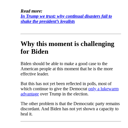
Read more:
In Trump we trust: why continual disasters fail to
shake the president’s loyalists
Why this moment is challenging
for Biden
Biden should be able to make a good case to the
American people at this moment that he is the more
effective leader.
But this has not yet been reflected in polls, most of
which continue to give the Democrat
only a lukewarm
advantage
over Trump in the election.
The other problem is that the Democratic party remains
discordant. And Biden has not yet shown a capacity to
heal it.