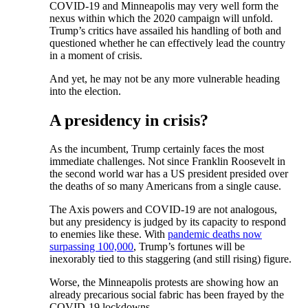
COVID-19 and Minneapolis may very well form the
nexus within which the 2020 campaign will unfold.
Trump’s critics have assailed his handling of both and
questioned whether he can effectively lead the country
in a moment of crisis.
And yet, he may not be any more vulnerable heading
into the election.
A presidency in crisis?
As the incumbent, Trump certainly faces the most
immediate challenges. Not since Franklin Roosevelt in
the second world war has a US president presided over
the deaths of so many Americans from a single cause.
The Axis powers and COVID-19 are not analogous,
but any presidency is judged by its capacity to respond
to enemies like these. With
pandemic deaths now
surpassing 100,000
, Trump’s fortunes will be
inexorably tied to this staggering (and still rising) figure.
Worse, the Minneapolis protests are showing how an
already precarious social fabric has been frayed by the
COVID-19 lockdowns.