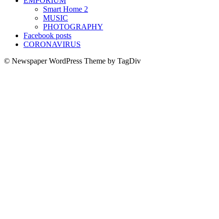
EMPORIUM
Smart Home 2
MUSIC
PHOTOGRAPHY
Facebook posts
CORONAVIRUS
© Newspaper WordPress Theme by TagDiv