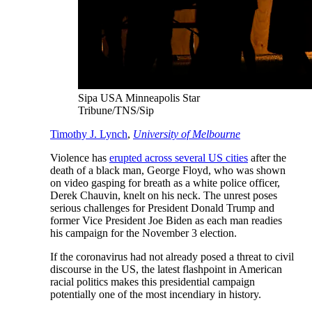
Sipa USA Minneapolis Star
Tribune/TNS/Sip
Timothy J. Lynch
,
University of Melbourne
Violence has
erupted across several US cities
after the
death of a black man, George Floyd, who was shown
on video gasping for breath as a white police officer,
Derek Chauvin, knelt on his neck. The unrest poses
serious challenges for President Donald Trump and
former Vice President Joe Biden as each man readies
his campaign for the November 3 election.
If the coronavirus had not already posed a threat to civil
discourse in the US, the latest flashpoint in American
racial politics makes this presidential campaign
potentially one of the most incendiary in history.