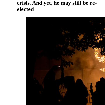
crisis. And yet, he may still be re-
elected