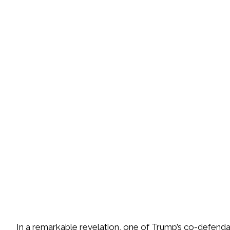
I
n a remarkable revelation, one of Trump’s co-defendan