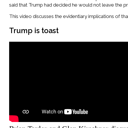
said that Trump had decided he would not leave the pr
This video discusses the evidentiary implications of t
Trump is toast