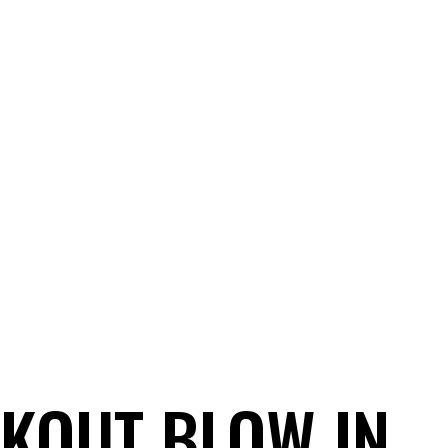
ICE FROM THE HEART
HOME
FUA AWARDS
BUSINES
CKOUT BLOW IN