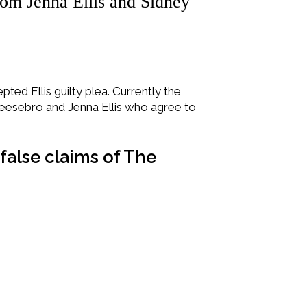
rom Jenna Ellis and Sidney
ed Ellis guilty plea. Currently the
heesebro and Jenna Ellis who agree to
 false claims of The