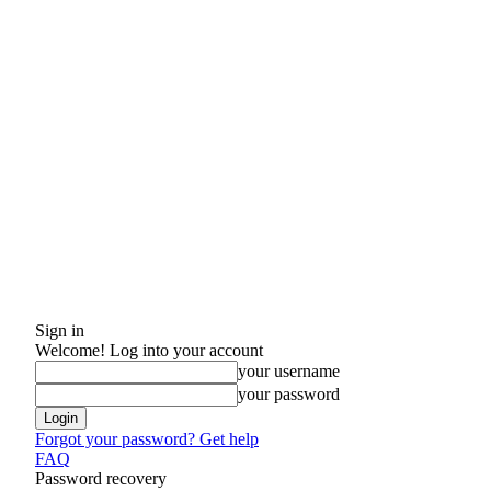
Sign in
Welcome! Log into your account
your username
your password
Forgot your password? Get help
FAQ
Password recovery