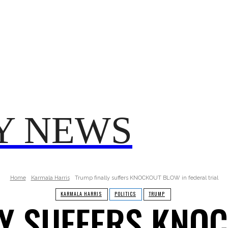
TRUMP
POLITICS
VO
T 2025
FROM ME TO YOU
Y NEWS
Home
Karmala Harris
Trump finally suffers KNOCKOUT BLOW in federal trial
KARMALA HARRIS
POLITICS
TRUMP
Y SUFFERS KNO