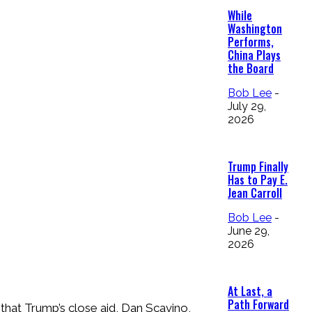
While
Washington
Performs,
China Plays
the Board
Bob Lee
-
July 29,
2026
Trump Finally
Has to Pay E.
Jean Carroll
Bob Lee
-
June 29,
2026
At Last, a
Path Forward
that Trump’s close aid, Dan Scavino,