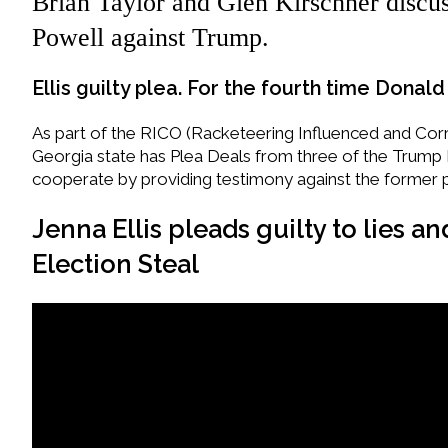
Brian Taylor and Glen Kirschner discus
Powell against Trump.
Ellis guilty plea. For the fourth time Dona
As part of the RICO (Racketeering Influenced and Corru
Georgia state has Plea Deals from three of the Trump
cooperate by providing testimony against the former 
Jenna Ellis pleads guilty to lies a
Election Steal