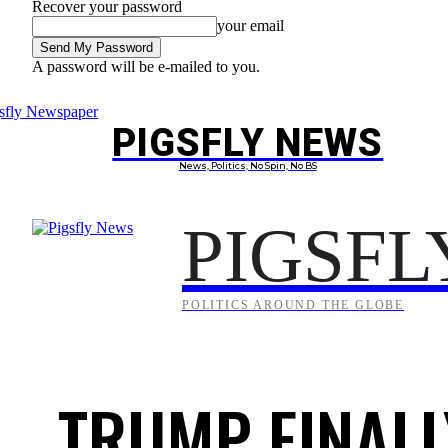
Recover your password
your email
A password will be e-mailed to you.
Friday, August 7, 2026
Sign in / Join
PIGSFLY NEWS
PROJEC
News, Politics, No Spin, No BS
PIGSFL
POLITICS AROUND THE GLOBE
TRUMP FINALL