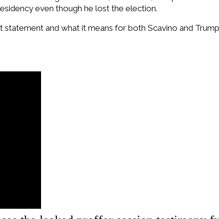
esidency even though he lost the election.
hat statement and what it means for both Scavino and Trump