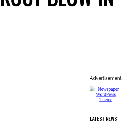
Email
Print
-
Advertisement
-
LATEST NEWS