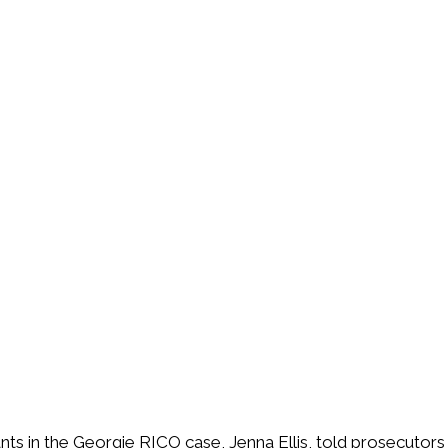
ts in the Georgie RICO case, Jenna Ellis, told prosecutors 