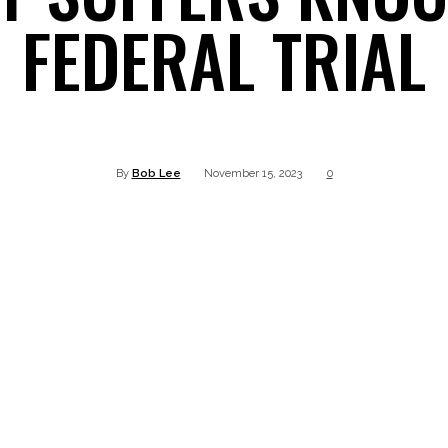
FEDERAL TRIAL
Twitter
Pinterest
WhatsApp
Linkedin
By
Bob Lee
November 15, 2023
0