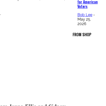
for American
Voters
.
Bob Lee
-
May 25,
2026
FROM SHOP