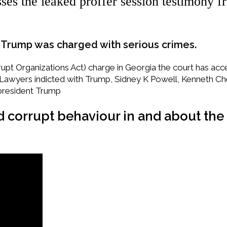
ses the leaked proffer session testimony f
ld Trump was charged with serious crimes.
pt Organizations Act) charge in Georgia the court has accept
 Lawyers indicted with Trump, Sidney K Powell, Kenneth C
president Trump
nd corrupt behaviour in and about the