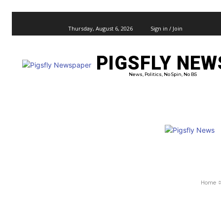
Thursday, August 6, 2026
Sign in / Join
PIGSFLY NEW
PRO
News, Politics, No Spin, No BS
Home