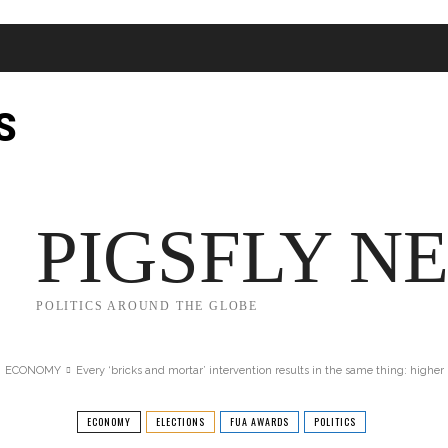
S
JECT 2025
TRUMP
POLITICS
FROM ME TO YOU
PIGSFLY N
POLITICS AROUND THE GLOBE
ECONOMY
Every ‘bricks and mortar’ intervention results in the same thing: higher p
ECONOMY
ELECTIONS
FUA AWARDS
POLITICS