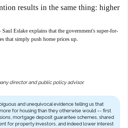
ntion results in the same thing: higher
Saul Eslake explains that the government's super-for-
mes that simply push home prices up.
ny director and public policy advisor.
guous and unequivocal evidence telling us that
 more for housing than they otherwise would –- first
ions, mortgage deposit guarantee schemes, shared
ent for property investors, and indeed lower interest