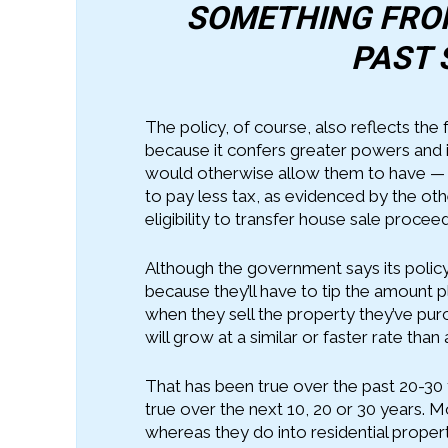
SOMETHING FROM
PAST 
The policy, of course, also reflects the
because it confers greater powers and 
would otherwise allow them to have — ot
to pay less tax, as evidenced by the o
eligibility to transfer house sale procee
Although the government says its policy
because they’ll have to tip the amount pl
when they sell the property they’ve pur
will grow at a similar or faster rate than 
That has been true over the past 20-30 
true over the next 10, 20 or 30 years. 
whereas they do into residential proper