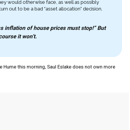
 they would otherwise face, as well as possibly
n out to be a bad “asset allocation” decision.
s inflation of house prices must stop!” But
course it won’t.
ne Hume this morning, Saul Eslake does not own more
Pinterest
WhatsApp
Linkedin
Email