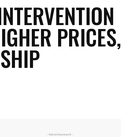
INTERVENTION
HIGHER PRICES,
SHIP
Email
Print
- Advertisement -