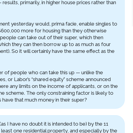
 results, primarily, in higher house prices rather than
t yesterday would, prima facie, enable singles to
$600,000 more for housing than they otherwise
ople can take out of their super, which then
 which they can then borrow up to as much as four
t). So it will certainly have the same effect as the
r of people who can take this up — unlike the
s, or Labor’s “shared equity” scheme announced
ere any limits on the income of applicants, or on the
e scheme. The only constraining factor is likely to
s have that much money in their super?
 I have no doubt it is intended to be) by the 11
least one residential property, and especially by the