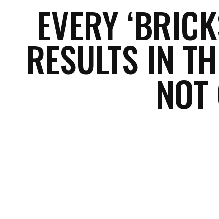
EVERY ‘BRIC
RESULTS IN TH
NOT
Facebook
Share