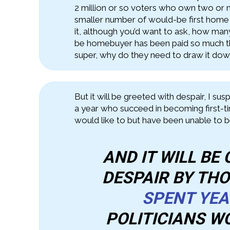
2 million or so voters who own two or
smaller number of would-be first home
it, although you’d want to ask, how man
be homebuyer has been paid so much th
super, why do they need to draw it down
But it will be greeted with despair, I su
a year who succeed in becoming first-
would like to but have been unable to 
AND IT WILL BE
DESPAIR BY TH
SPENT YE
POLITICIANS W