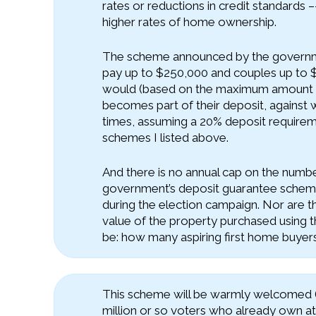
rates or reductions in credit standards –-
higher rates of home ownership.
The scheme announced by the governmen
pay up to $250,000 and couples up to 
would (based on the maximum amount pe
becomes part of their deposit, against
times, assuming a 20% deposit requiremen
schemes I listed above.
And there is no annual cap on the numbe
government’s deposit guarantee scheme
during the election campaign. Nor are th
value of the property purchased using th
be: how many aspiring first home buyer
This scheme will be warmly welcomed (as
million or so voters who already own at 