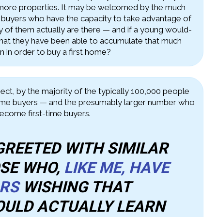
 more properties. It may be welcomed by the much
 buyers who have the capacity to take advantage of
y of them actually are there — and if a young would-
at they have been able to accumulate that much
 in order to buy a first home?
spect, by the majority of the typically 100,000 people
time buyers — and the presumably larger number who
become first-time buyers.
 GREETED WITH SIMILAR
OSE WHO,
LIKE ME, HAVE
ARS
WISHING THAT
OULD ACTUALLY LEARN