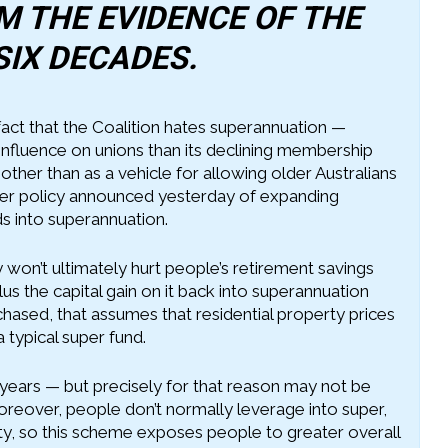
 THE EVIDENCE OF THE
SIX DECADES.
 fact that the Coalition hates superannuation —
influence on unions than its declining membership
her than as a vehicle for allowing older Australians
ther policy announced yesterday of expanding
ds into superannuation.
 won’t ultimately hurt people’s retirement savings
us the capital gain on it back into superannuation
chased, that assumes that residential property prices
a typical super fund.
years — but precisely for that reason may not be
Moreover, people don’t normally leverage into super,
ty, so this scheme exposes people to greater overall