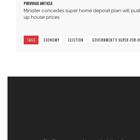
PREVIOUS ARTICLE
Minister concedes super home deposit plan will pus
up house prices
TAGS
ECONOMY
ELECTION
GOVERNMENT'S SUPER-FOR-