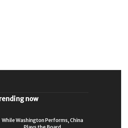
rending now
While Washington Performs, China
Plays the Board