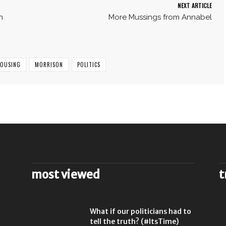
NEXT ARTICLE
h
More Mussings from Annabel
HOUSING
MORRISON
POLITICS
most viewed
t
What if our politicians had to
tell the truth? (#ItsTime)