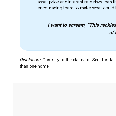
asset price and interest rate risks than
encouraging them to make what could tur
I want to scream, “This reckles
of 
Disclosure:
Contrary to the claims of Senator Ja
than one home.
Facebook
Twitter
Share