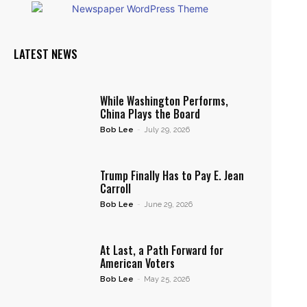
LATEST NEWS
While Washington Performs,
China Plays the Board
Bob Lee
-
July 29, 2026
Trump Finally Has to Pay E. Jean
Carroll
Bob Lee
-
June 29, 2026
At Last, a Path Forward for
American Voters
Bob Lee
-
May 25, 2026