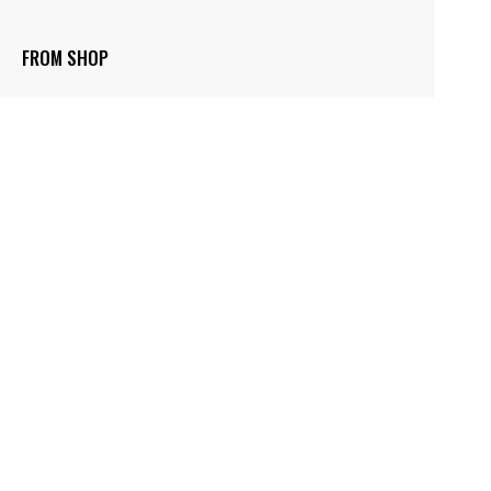
FROM SHOP