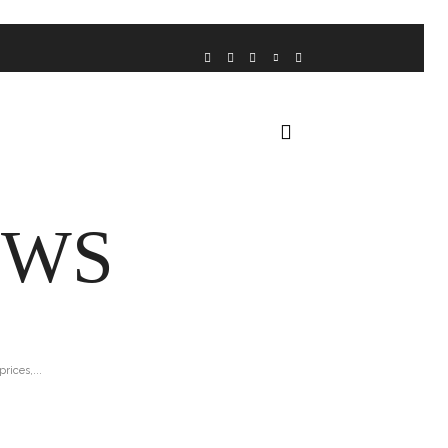
VOICE FROM THE HEART
HOME
FUA AWARDS
EWS
rices,...