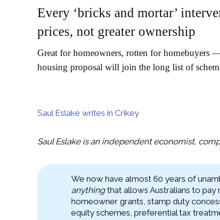
Every ‘bricks and mortar’ interve
prices, not greater ownership
Great for homeowners, rotten for homebuyers — 
housing proposal will join the long list of sche
Saul Eslake writes in Crikey
Saul Eslake is an independent economist, compa
We now have almost 60 years of unambi
anything
that allows Australians to pay
homeowner grants, stamp duty concess
equity schemes, preferential tax treatm