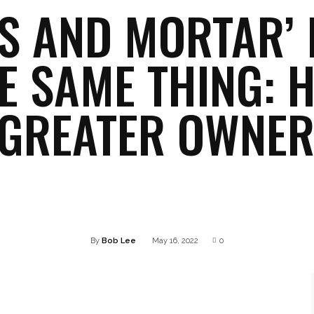
KS AND MORTAR’ 
E SAME THING: 
 GREATER OWNER
Twitter
Pinterest
WhatsApp
Linkedin
By
Bob Lee
May 16, 2022
0