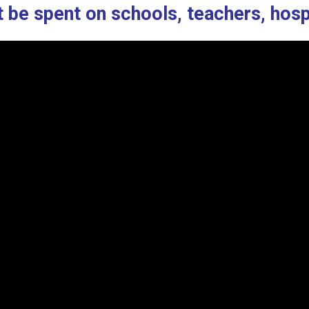
’t be spent on schools, teachers, hosp