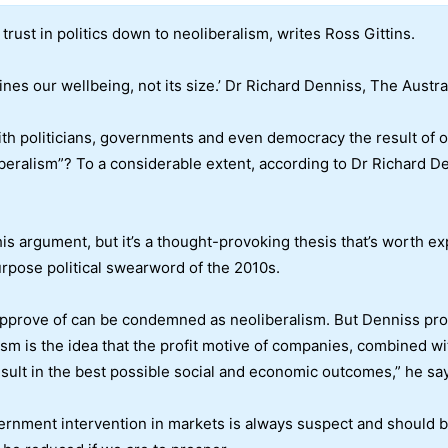
trust in politics down to neoliberalism, writes Ross Gittins.
s our wellbeing, not its size.’ Dr Richard Denniss, The Austral
h politicians, governments and even democracy the result of our
ralism”? To a considerable extent, according to Dr Richard Denn
his argument, but it’s a thought-provoking thesis that’s worth exp
rpose political swearword of the 2010s.
approve of can be condemned as neoliberalism. But Denniss pro
lism is the idea that the profit motive of companies, combined w
result in the best possible social and economic outcomes,” he sa
 government intervention in markets is always suspect and should 