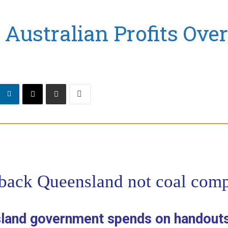
Australian Profits Ove
 back Queensland not coal com
sland government spends on handouts