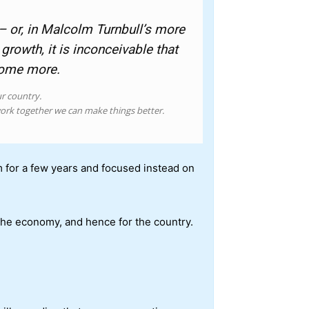
– or, in Malcolm Turnbull’s more
rowth, it is inconceivable that
some more.
ur country.
ork together we can make things better.
em for a few years and focused instead on
 the economy, and hence for the country.