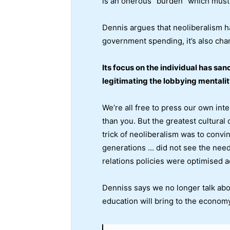
is an onerous “burden” which must 
Dennis argues that neoliberalism ha
government spending, it’s also chan
Its focus on the individual has san
legitimating the lobbying mentalit
We’re all free to press our own int
than you. But the greatest cultural
trick of neoliberalism was to convi
generations … did not see the need t
relations policies were optimised a
Denniss says we no longer talk about
education will bring to the economy