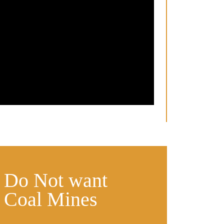
s Do Not want
 Coal Mines