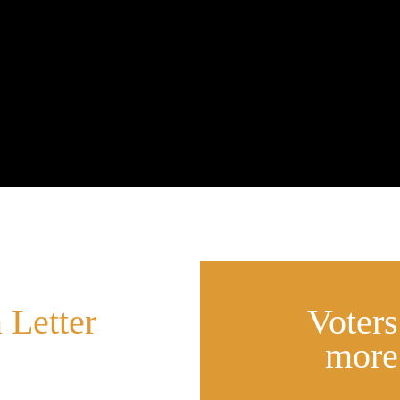
 Letter
Voter
more
it.ly/back_qld
west in state