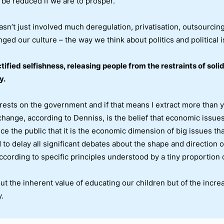
be reduced if we are to prosper.
sn’t just involved much deregulation, privatisation, outsourcin
ged our culture – the way we think about politics and political 
ctified selfishness, releasing people from the restraints of sol
y.
erests on the government and if that means I extract more than y
 change, according to Denniss, is the belief that economic issue
nce the public that it is the economic dimension of big issues th
o delay all significant debates about the shape and direction of 
ccording to specific principles understood by a tiny proportion o
 the inherent value of educating our children but of the increase
.