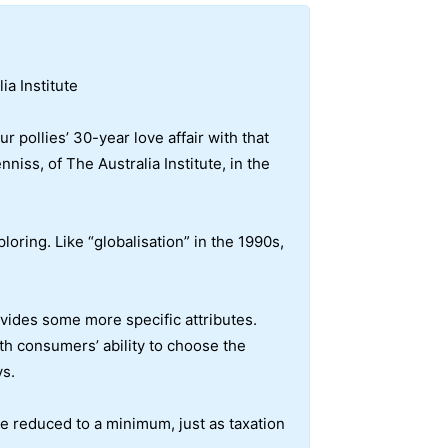
ia Institute
 pollies’ 30-year love affair with that
iss, of The Australia Institute, in the
loring. Like “globalisation” in the 1990s,
vides some more specific attributes.
ith consumers’ ability to choose the
ys.
be reduced to a minimum, just as taxation