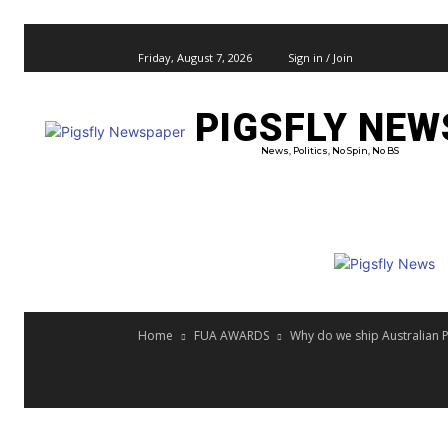
Friday, August 7, 2026
Sign in / Join
PIGSFLY NEW
PRO
News, Politics, No Spin, No BS
Home
FUA AWARDS
Why do we ship Australian P