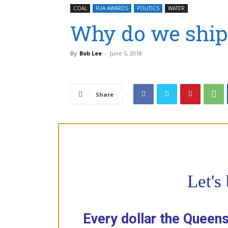
COAL
FUA AWARDS
POLITICS
WATER
Why do we ship 
By
Bob Lee
-
June 5, 2018
Share
Let's
Every dollar the Queen