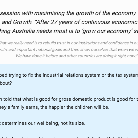
 obsession with maximising the growth of the economy 
 and Growth. “After 27 years of continuous economic g
thing Australia needs most is to ‘grow our economy’ 
at we really need is to rebuild trust in our institutions and confidence in o
cific and important national goals and then show ourselves that when we w
We have done it before and other countries are doing it right now.”
ped trying to fix the industrial relations system or the tax syst
about?
n told that what is good for gross domestic product is good for
ey a family earns, the happier the children will be.
t determines our wellbeing, not its size.