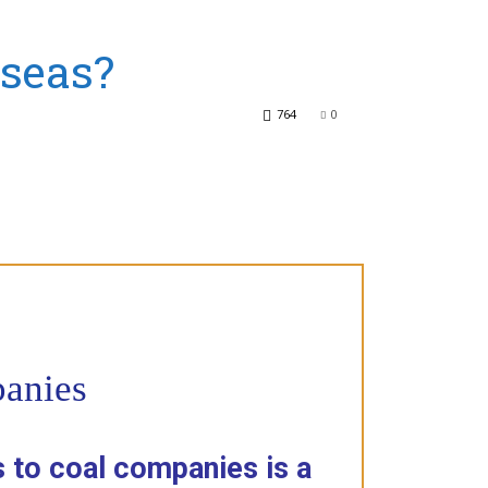
rseas?
764
0
panies
 to coal companies is a