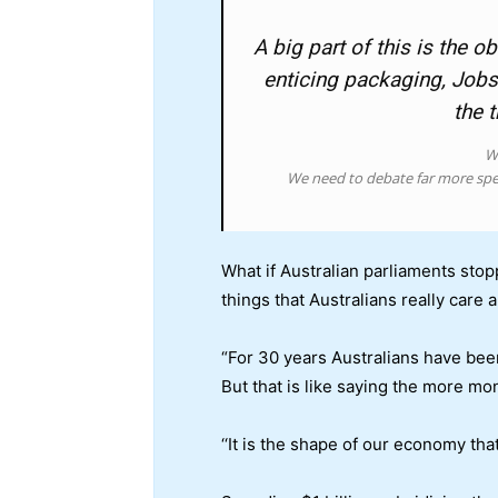
A big part of this is the
enticing packaging, Jobs
the 
Wh
We need to debate far more spe
What if Australian parliaments stop
things that Australians really care 
“For 30 years Australians have bee
But that is like saying the more mon
‘‘It is the shape of our economy tha