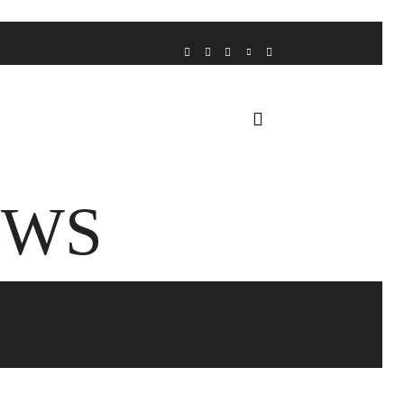
VOICE FROM THE HEART
HOME
FUA AWARDS
EWS