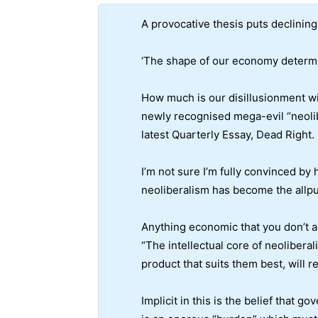
A provocative thesis puts declining 
‘The shape of our economy determine
How much is our disillusionment wit
newly recognised mega-evil “neolibe
latest Quarterly Essay, Dead Right.
I’m not sure I’m fully convinced by 
neoliberalism has become the allpu
Anything economic that you don’t 
“The intellectual core of neolibera
product that suits them best, will 
Implicit in this is the belief that