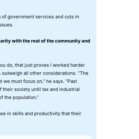
g of government services and cuts in
issues.
idarity with the rest of the community and
ou do, that just proves I worked harder
s outweigh all other considerations. “The
at we must focus on,” he says. “Past
their society until tax and industrial
f the population.”
 in skills and productivity that their