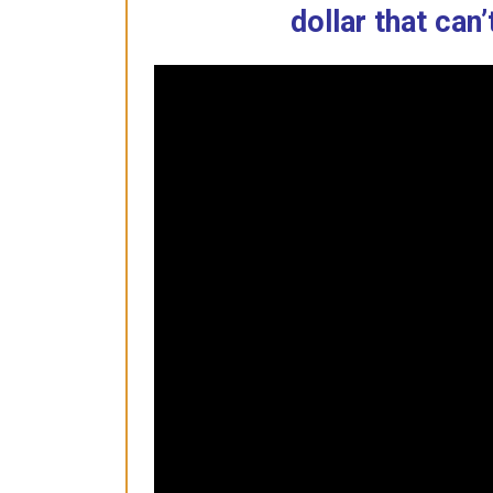
dollar that can