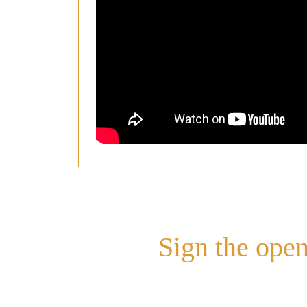
Sign the open
Sign the Open Letter here –
http://b
Queensland has been amongst the lo