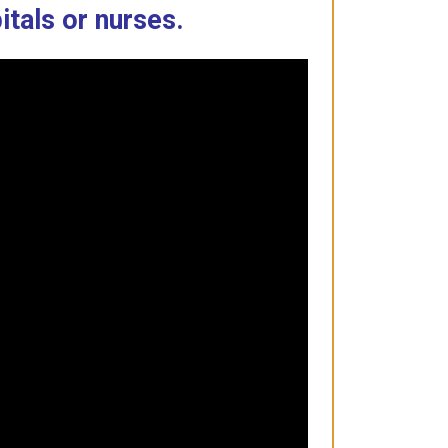
itals or nurses.