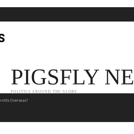
S
JECT 2025
TRUMP
POLITICS
FROM ME TO YOU
PIGSFLY N
POLITICS AROUND THE GLOBE
rofits Overseas?