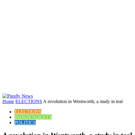
Home
ELECTIONS
A revolution in Wentworth, a study in teal
ELECTIONS
INDEPENDENTS
POLITICS