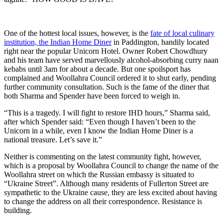
One of the hottest local issues, however, is the
fate of local culinary
institution, the Indian Home Diner
in Paddington, handily located
right near the popular Unicorn Hotel. Owner Robert Chowdhury
and his team have served marvellously alcohol-absorbing curry naan
kebabs until 3am for about a decade. But one spoilsport has
complained and Woollahra Council ordered it to shut early, pending
further community consultation. Such is the fame of the diner that
both Sharma and Spender have been forced to weigh in.
“This is a tragedy. I will fight to restore IHD hours,” Sharma said,
after which Spender said: “Even though I haven’t been to the
Unicorn in a while, even I know the Indian Home Diner is a
national treasure. Let’s save it.”
Neither is commenting on the latest community fight, however,
which is a proposal by Woollahra Council to change the name of the
Woollahra street on which the Russian embassy is situated to
“Ukraine Street”. Although many residents of Fullerton Street are
sympathetic to the Ukraine cause, they are less excited about having
to change the address on all their correspondence. Resistance is
building.