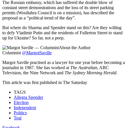
The Russian embassy, which has suffered the double blow of
constant street demonstrations and the loss of its street parking
permits (Woollahra Council is on a mission), has described the
proposal as a “political trend of the day”.
But where do Sharma and Spender stand on this? Are they willing
to defy Vladimir Putin and the residents of Fullerton Street to stand
up for Ukraine? So far, not a peep.
About the Author
Columnist
@MargotSaville
Margot Saville practised as a lawyer for one year before becoming a
journalist in 1987. She has worked at
The Australian
, ABC
Television, the Nine Network and
The Sydney Morning Herald
.
This article was first published in The Saturday
TAGS
Allegra Spender
Election
Independent
Politics
Teal
Facebook