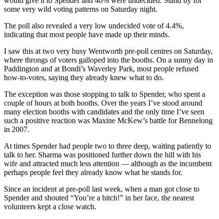
would give it to Spender and 40% were undecided. Stand by for
some very wild voting patterns on Saturday night.
The poll also revealed a very low undecided vote of 4.4%,
indicating that most people have made up their minds.
I saw this at two very busy Wentworth pre-poll centres on Saturday,
where throngs of voters galloped into the booths. On a sunny day in
Paddington and at Bondi’s Waverley Park, most people refused
how-to-votes, saying they already knew what to do.
The exception was those stopping to talk to Spender, who spent a
couple of hours at both booths. Over the years I’ve stood around
many election booths with candidates and the only time I’ve seen
such a positive reaction was Maxine McKew’s battle for Bennelong
in 2007.
At times Spender had people two to three deep, waiting patiently to
talk to her. Sharma was positioned further down the hill with his
wife and attracted much less attention — although as the incumbent
perhaps people feel they already know what he stands for.
Since an incident at pre-poll last week, when a man got close to
Spender and shouted “You’re a bitch!” in her face, the nearest
volunteers kept a close watch.