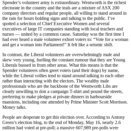
Spender’s volunteer army is extraordinary. Wentworth is the richest
electorate in the country and the teals are a mixture of ASX 200
company directors and regular people, all willing to stand around in
the rain for hours holding signs and talking to the public. I’ve
spotted a selection of Chief Executive Women and several
executives of large IT companies standing with local teachers and
nurses — united by a common cause. Saturday was the first time I
had ever heard a male volunteer exhort voters to: “Vote for a woman
and get a woman into Parliament!” It felt like a seismic shift.
In contrast, the Liberal volunteers are overwhelmingly male and
skew very young, fuelling the constant rumour that they are Young
Liberals bussed in from other areas. What this means is that the
Spender volunteers often greet voters (and their dogs) by name,
while the Liberal vollies tend to stand around talking to each other
rather than interacting with the electors. The wealthy male
professionals who are the backbone of the Wentworth Libs are
clearly unwilling to don a campaign T-shirt and pound the streets,
preferring to make pledges at private dinners in harbourside
mansions, including one attended by Prime Minister Scott Morrison.
Money talks.
People are desperate to get this election over. According to Antony
Green’s election blog, to the end of Monday, May 16, nearly 2.6
million had voted at pre-poll; a massive 607,989 pre-polls were