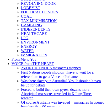
REVOLVING DOOR
LOBBYIST
POLITICAL DONORS
COAL
TAX MINIMISATION
GAMBLING
INDEPENDENTS
HEALTHCARE
LPG
ENVIRONMENT
ENERGY
WATER
IMMIGRATION
From Me to You
VOICE from THE HEART
250 INDIGENOUS massacres mapped
First Nations people shouldn’t have to wait for a
referendum to get a Voice to Parliament
Was there slavery in Australia? Yes. It shouldn’t even
be up for debate
Forced to build their own pyres: dozens more
Aboriginal massacres revealed in Killing Times
research
Of course Australia was invaded – massacres happened
here less than 90 years ago