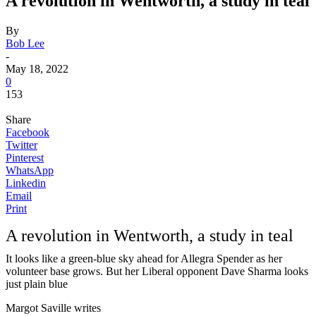
A revolution in Wentworth, a study in teal
By
Bob Lee
-
May 18, 2022
0
153
Share
Facebook
Twitter
Pinterest
WhatsApp
Linkedin
Email
Print
A revolution in Wentworth, a study in teal
It looks like a green-blue sky ahead for Allegra Spender as her
volunteer base grows. But her Liberal opponent Dave Sharma looks
just plain blue
Margot Saville writes