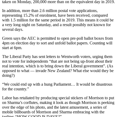
taken on Monday, 200,000 more than on the equivalent day in 2019.
In addition, more than 2.6 million postal vote applications,
representing 15.2% of enrolment, have been received, compared
with 1.5 million for the same period in 2019. This means it could be
a very long night on Saturday, and a result possibly not known for
several days.
Green says the AEC is permitted to open pre-poll ballot boxes from
4pm on election day to sort and unfold ballot papers. Counting will
start at 6pm.
The Liberal Party has sent letters to Wentworth voters, urging them
not to vote for independents “that are not being up-front about their
real intention, which is to bring down the Liberal government”. (As
opposed to what — invade New Zealand? What else would they be
doing?)
“We could end up with a hung Parliament… It would be disastrous
for the country.”
Labor has retaliated by producing special stickers of Morrison to put
on Sharma’s corflutes, making it look as though Morrison is peeking
over the edge of his photo, and the latest amusement, a series of
mobile billboards of Morrison and Sharma embracing with the
tagline: “HOW GOOD IS DAVE?”