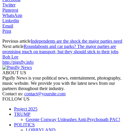
Twitter
Pinterest
WhatsApp
Linkedin
Email
Print
Previous article
Independents are the shock the major parties need
Next article
Roundabouts and car parks? The major parties are
promising much on transport, but they should stick to their jobs
Bob Lee
http://pigsfly.info
ABOUT US
Pigsfly News is your political news, entertainment, photography,
music website. We provide you with the latest news from our
partners throughout their industry.
Contact us:
contact@yoursite.com
FOLLOW US
Project 2025
TRUMP
George Conway Unleashes Anti-Psychopath PAC!
POLITICS
LOBBYLAND