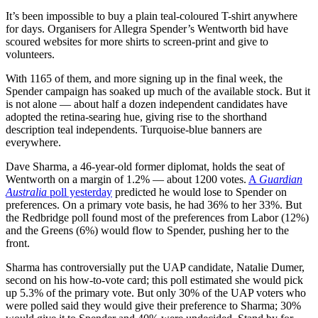
It’s been impossible to buy a plain teal-coloured T-shirt anywhere
for days. Organisers for Allegra Spender’s Wentworth bid have
scoured websites for more shirts to screen-print and give to
volunteers.
With 1165 of them, and more signing up in the final week, the
Spender campaign has soaked up much of the available stock. But it
is not alone — about half a dozen independent candidates have
adopted the retina-searing hue, giving rise to the shorthand
description teal independents. Turquoise-blue banners are
everywhere.
Dave Sharma, a 46-year-old former diplomat, holds the seat of
Wentworth on a margin of 1.2% — about 1200 votes.
A
Guardian
Australia
poll yesterday
predicted he would lose to Spender on
preferences. On a primary vote basis, he had 36% to her 33%. But
the Redbridge poll found most of the preferences from Labor (12%)
and the Greens (6%) would flow to Spender, pushing her to the
front.
Sharma has controversially put the UAP candidate, Natalie Dumer,
second on his how-to-vote card; this poll estimated she would pick
up 5.3% of the primary vote. But only 30% of the UAP voters who
were polled said they would give their preference to Sharma; 30%