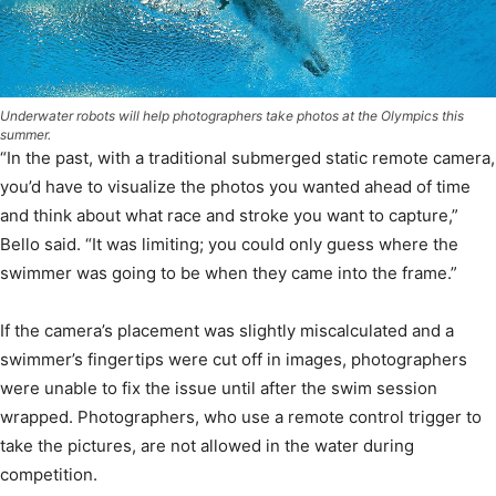
Underwater robots will help photographers take photos at the Olympics this
summer.
“In the past, with a traditional submerged static remote camera,
you’d have to visualize the photos you wanted ahead of time
and think about what race and stroke you want to capture,”
Bello said. “It was limiting; you could only guess where the
swimmer was going to be when they came into the frame.”
If the camera’s placement was slightly miscalculated and a
swimmer’s fingertips were cut off in images, photographers
were unable to fix the issue until after the swim session
wrapped. Photographers, who use a remote control trigger to
take the pictures, are not allowed in the water during
competition.