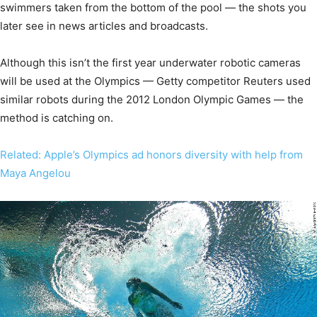
swimmers taken from the bottom of the pool — the shots you
later see in news articles and broadcasts.
Although this isn’t the first year underwater robotic cameras
will be used at the Olympics — Getty competitor Reuters used
similar robots during the 2012 London Olympic Games — the
method is catching on.
Related: Apple’s Olympics ad honors diversity with help from
Maya Angelou