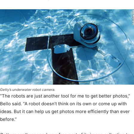
Getty’s underwater robot camera.
“The robots are just another tool for me to get better photos,”
Bello said. “A robot doesn’t think on its own or come up with
ideas. But it can help us get photos more efficiently than ever
before.”