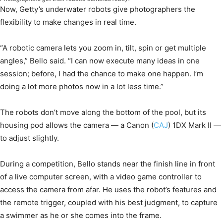
Now, Getty’s underwater robots give photographers the
flexibility to make changes in real time.
“A robotic camera lets you zoom in, tilt, spin or get multiple
angles,” Bello said. “I can now execute many ideas in one
session; before, I had the chance to make one happen. I’m
doing a lot more photos now in a lot less time.”
The robots don’t move along the bottom of the pool, but its
housing pod allows the camera — a Canon (
CAJ
) 1DX Mark II —
to adjust slightly.
During a competition, Bello stands near the finish line in front
of a live computer screen, with a video game controller to
access the camera from afar. He uses the robot’s features and
the remote trigger, coupled with his best judgment, to capture
a swimmer as he or she comes into the frame.