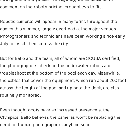
comment on the robot’s pricing, brought two to Rio.
Robotic cameras will appear in many forms throughout the
games this summer, largely overhead at the major venues.
Photographers and technicians have been working since early
July to install them across the city.
But for Bello and the team, all of whom are SCUBA certified,
the photographers check on the underwater robots and
troubleshoot at the bottom of the pool each day. Meanwhile,
the cables that power the equipment, which run about 200 feet
across the length of the pool and up onto the deck, are also
routinely monitored.
Even though robots have an increased presence at the
Olympics, Bello believes the cameras won’t be replacing the
need for human photographers anytime soon.