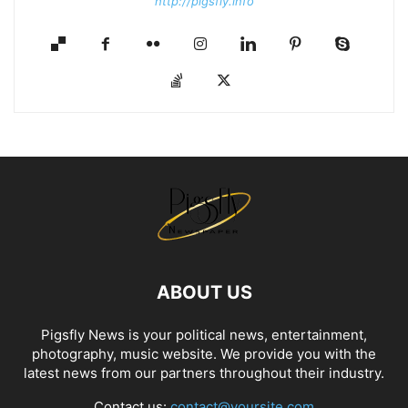
http://pigsfly.info
ABOUT US
Pigsfly News is your political news, entertainment,
photography, music website. We provide you with the
latest news from our partners throughout their industry.
Contact us:
contact@yoursite.com