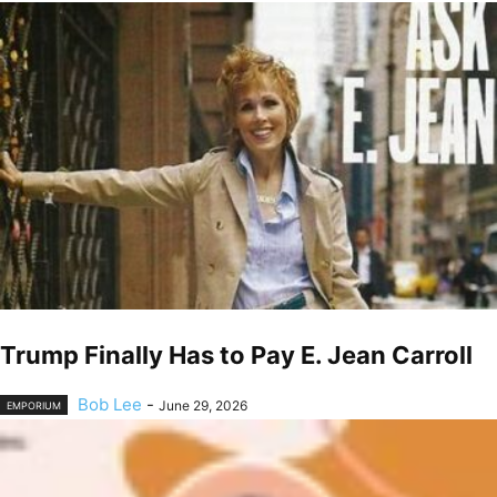
Trump Finally Has to Pay E. Jean Carroll
Bob Lee
-
June 29, 2026
EMPORIUM