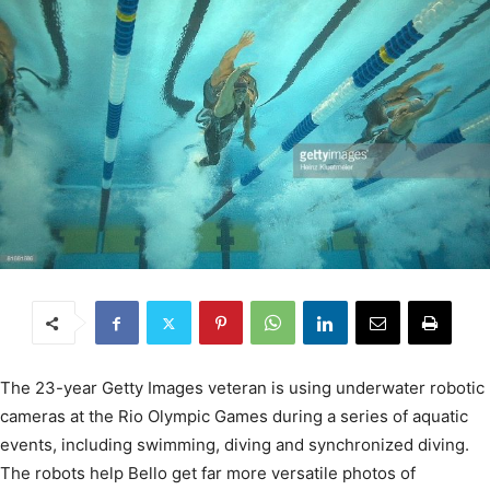
The 23-year Getty Images veteran is using underwater robotic
cameras at the Rio Olympic Games during a series of aquatic
events, including swimming, diving and synchronized diving.
The robots help Bello get far more versatile photos of