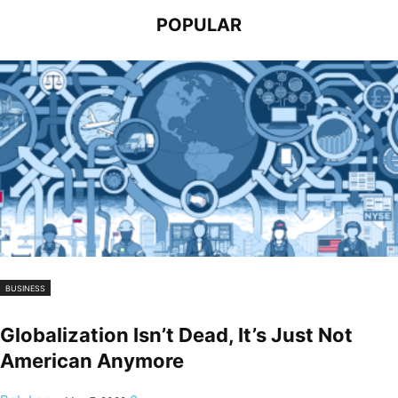
POPULAR
BUSINESS
Globalization Isn’t Dead, It’s Just Not
American Anymore