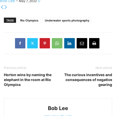
Bob Lee
-
0
May 7, 2022
TAGS
Rio Olympics
Underwater sports photography
Previous article
Next article
Horton wins by naming the
The curious incentives and
elephant in the room at Rio
consequences of negative
Olympics
gearing
Bob Lee