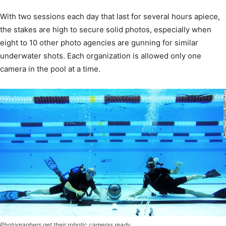
With two sessions each day that last for several hours apiece,
the stakes are high to secure solid photos, especially when
eight to 10 other photo agencies are gunning for similar
underwater shots. Each organization is allowed only one
camera in the pool at a time.
Photographers get their robotic cameras ready.