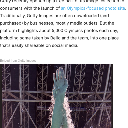
Getty recently opened up a free part of its image collection to
consumers with the launch of
an Olympics-focused photo site
.
Traditionally, Getty Images are often downloaded (and
purchased) by businesses, mostly media outlets. But the
platform highlights about 5,000 Olympics photos each day,
including some taken by Bello and the team, into one place
that’s easily shareable on social media.
Embed from Getty Images