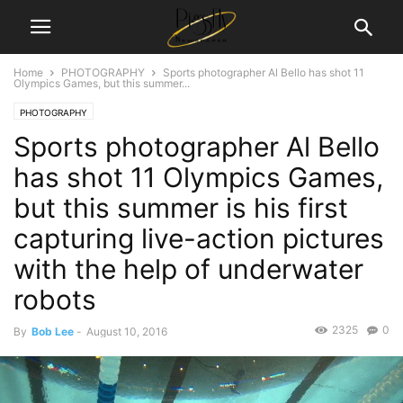
Home
PHOTOGRAPHY
Sports photographer Al Bello has shot 11
Olympics Games, but this summer...
PHOTOGRAPHY
Sports photographer Al Bello
has shot 11 Olympics Games,
but this summer is his first
capturing live-action pictures
with the help of underwater
robots
2325
0
By
Bob Lee
-
August 10, 2016