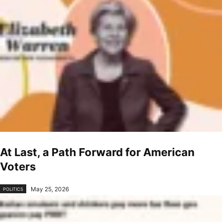
At Last, a Path Forward for American
Voters
May 25, 2026
POLITICS