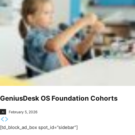
GeniusDesk OS Foundation Cohorts
February 5, 2026
AI
[td_block_ad_box spot_id=”sidebar”]