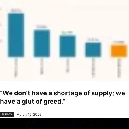
“We don’t have a shortage of supply; we
have a glut of greed.”
March 19, 2026
ENERGY