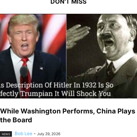
DON'T MISS
While Washington Performs, China Plays
the Board
Bob Lee
-
July 29, 2026
NEWS