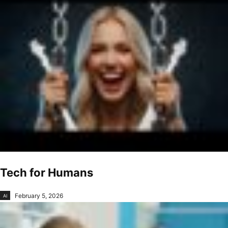
Tech for Humans
February 5, 2026
AI