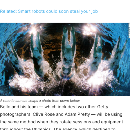
Related: Smart robots could soon steal your job
A robotic camera snaps a photo from down below.
Bello and his team — which includes two other Getty
photographers, Clive Rose and Adam Pretty — will be using
the same method when they rotate sessions and equipment
throughout the Olympics. The agency, which declined to